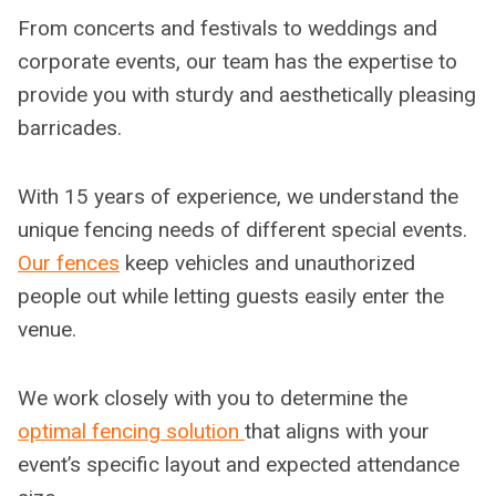
From concerts and festivals to weddings and
corporate events, our team has the expertise to
provide you with sturdy and aesthetically pleasing
barricades.
With 15 years of experience, we understand the
unique fencing needs of different special events.
Our fences
keep vehicles and unauthorized
people out while letting guests easily enter the
venue.
We work closely with you to determine the
optimal fencing solution
that aligns with your
event’s specific layout and expected attendance