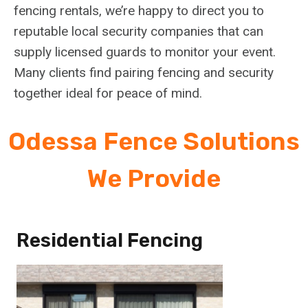
fencing rentals, we’re happy to direct you to
reputable local security companies that can
supply licensed guards to monitor your event.
Many clients find pairing fencing and security
together ideal for peace of mind.
Odessa Fence Solutions
We Provide
Residential Fencing