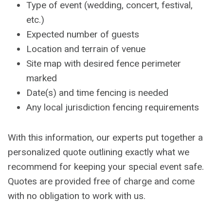
Type of event (wedding, concert, festival,
etc.)
Expected number of guests
Location and terrain of venue
Site map with desired fence perimeter
marked
Date(s) and time fencing is needed
Any local jurisdiction fencing requirements
With this information, our experts put together a
personalized quote outlining exactly what we
recommend for keeping your special event safe.
Quotes are provided free of charge and come
with no obligation to work with us.