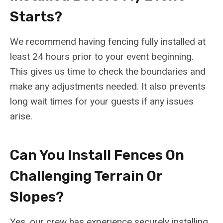
Starts?
We recommend having fencing fully installed at
least 24 hours prior to your event beginning.
This gives us time to check the boundaries and
make any adjustments needed. It also prevents
long wait times for your guests if any issues
arise.
Can You Install Fences On
Challenging Terrain Or
Slopes?
Yes, our crew has experience securely installing