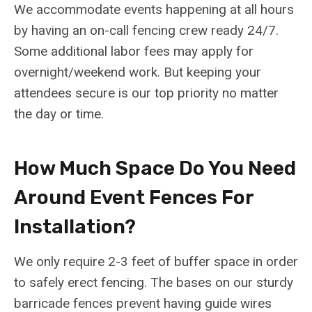
We accommodate events happening at all hours
by having an on-call fencing crew ready 24/7.
Some additional labor fees may apply for
overnight/weekend work. But keeping your
attendees secure is our top priority no matter
the day or time.
How Much Space Do You Need
Around Event Fences For
Installation?
We only require 2-3 feet of buffer space in order
to safely erect fencing. The bases on our sturdy
barricade fences prevent having guide wires