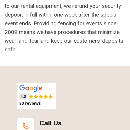
to our rental equipment, we refund your security
deposit in full within one week after the special
event ends. Providing fencing for events since
2009 means we have procedures that minimize
wear-and-tear and keep our customers’ deposits
safe.
Call Us