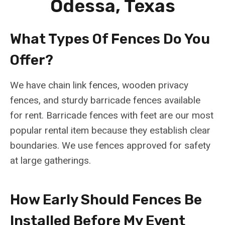
Odessa, Texas
What Types Of Fences Do You
Offer?
We have chain link fences, wooden privacy
fences, and sturdy barricade fences available
for rent. Barricade fences with feet are our most
popular rental item because they establish clear
boundaries. We use fences approved for safety
at large gatherings.
How Early Should Fences Be
Installed Before My Event