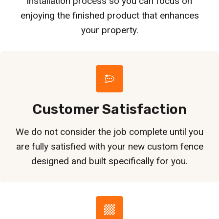
installation process so you can focus on
enjoying the finished product that enhances
your property.
Customer Satisfaction
We do not consider the job complete until you
are fully satisfied with your new custom fence
designed and built specifically for you.