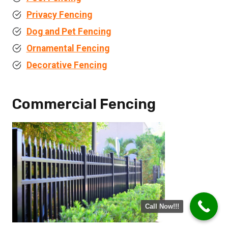
Privacy Fencing
Dog and Pet Fencing
Ornamental Fencing
Decorative Fencing
Commercial Fencing
Call Now!!!