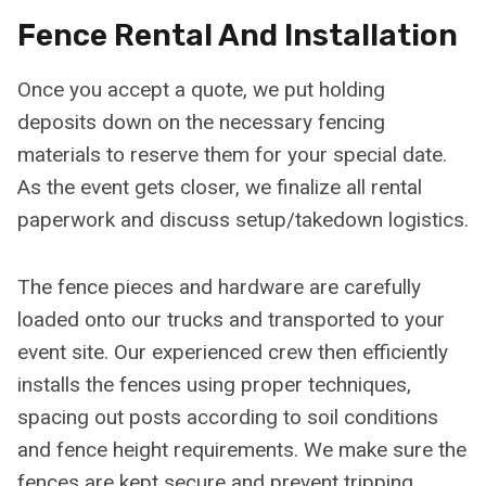
Fence Rental And Installation
Once you accept a quote, we put holding
deposits down on the necessary fencing
materials to reserve them for your special date.
As the event gets closer, we finalize all rental
paperwork and discuss setup/takedown logistics.
The fence pieces and hardware are carefully
loaded onto our trucks and transported to your
event site. Our experienced crew then efficiently
installs the fences using proper techniques,
spacing out posts according to soil conditions
and fence height requirements. We make sure the
fences are kept secure and prevent tripping