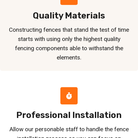
Quality Materials
Constructing fences that stand the test of time
starts with using only the highest quality
fencing components able to withstand the
elements.
Professional Installation
Allow our personable staff to handle the fence