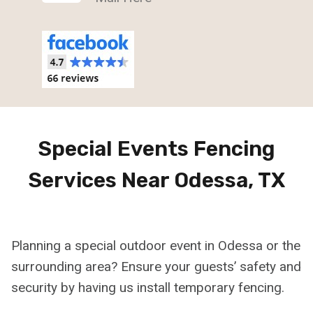
Special Events Fencing
Services Near Odessa, TX
Planning a special outdoor event in Odessa or the
surrounding area? Ensure your guests’ safety and
security by having us install temporary fencing.