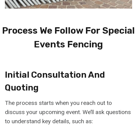
Process We Follow For Special
Events Fencing
Initial Consultation And
Quoting
The process starts when you reach out to
discuss your upcoming event. We’ll ask questions
to understand key details, such as: