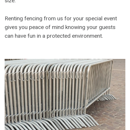
size.
Renting fencing from us for your special event
gives you peace of mind knowing your guests
can have fun in a protected environment.