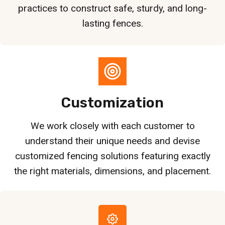
practices to construct safe, sturdy, and long-
lasting fences.
Customization
We work closely with each customer to
understand their unique needs and devise
customized fencing solutions featuring exactly
the right materials, dimensions, and placement.