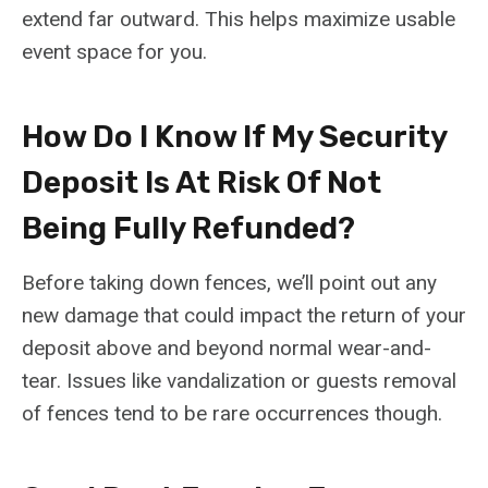
extend far outward. This helps maximize usable
event space for you.
How Do I Know If My Security
Deposit Is At Risk Of Not
Being Fully Refunded?
Before taking down fences, we’ll point out any
new damage that could impact the return of your
deposit above and beyond normal wear-and-
tear. Issues like vandalization or guests removal
of fences tend to be rare occurrences though.