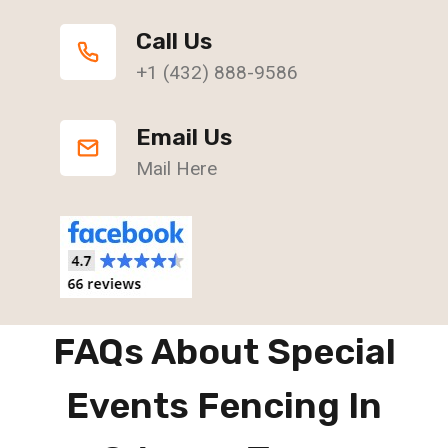
Call Us
+1 (432) 888-9586
Email Us
Mail Here
FAQs About Special
Events Fencing In