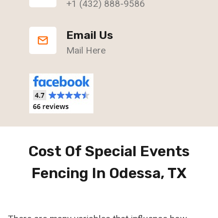
+1 (432) 888-9586
Email Us
Mail Here
Cost Of Special Events
Fencing In Odessa, TX