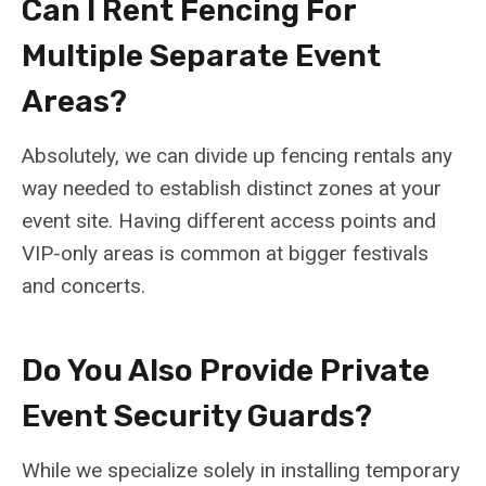
Can I Rent Fencing For
Multiple Separate Event
Areas?
Absolutely, we can divide up fencing rentals any
way needed to establish distinct zones at your
event site. Having different access points and
VIP-only areas is common at bigger festivals
and concerts.
Do You Also Provide Private
Event Security Guards?
While we specialize solely in installing temporary