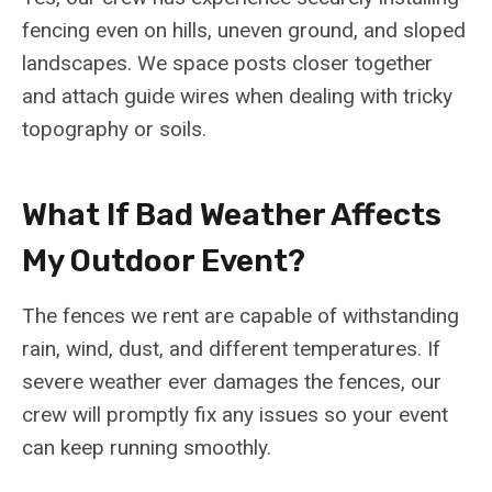
fencing even on hills, uneven ground, and sloped
landscapes. We space posts closer together
and attach guide wires when dealing with tricky
topography or soils.
What If Bad Weather Affects
My Outdoor Event?
The fences we rent are capable of withstanding
rain, wind, dust, and different temperatures. If
severe weather ever damages the fences, our
crew will promptly fix any issues so your event
can keep running smoothly.