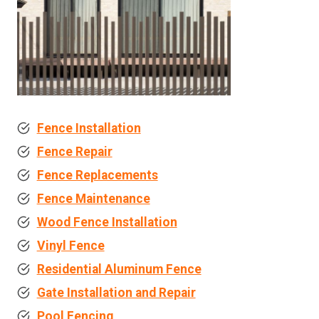
Fence Installation
Fence Repair
Fence Replacements
Fence Maintenance
Wood Fence Installation
Vinyl Fence
Residential Aluminum Fence
Gate Installation and Repair
Pool Fencing