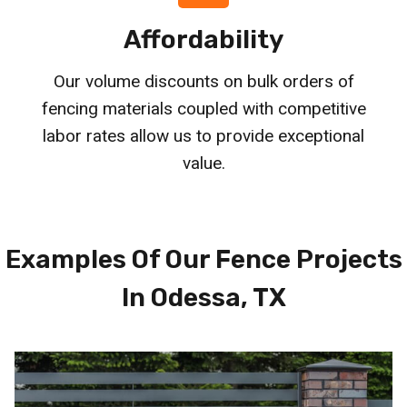
Affordability
Our volume discounts on bulk orders of
fencing materials coupled with competitive
labor rates allow us to provide exceptional
value.
Examples Of Our Fence Projects
In Odessa, TX