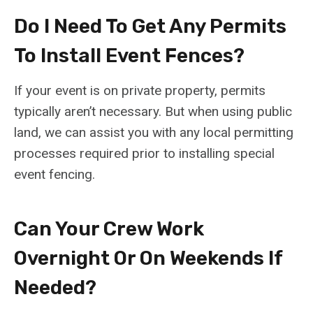
Do I Need To Get Any Permits
To Install Event Fences?
If your event is on private property, permits
typically aren’t necessary. But when using public
land, we can assist you with any local permitting
processes required prior to installing special
event fencing.
Can Your Crew Work
Overnight Or On Weekends If
Needed?