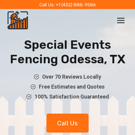
Skip
Call Us: +1 (432) 888-9586
to
content
Special Events
Fencing Odessa, TX
Over 70 Reviews Locally
Free Estimates and Quotes
100% Satisfaction Guaranteed
Call Us