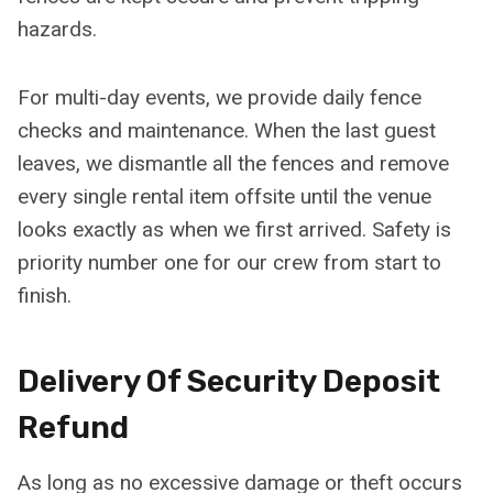
hazards.
For multi-day events, we provide daily fence
checks and maintenance. When the last guest
leaves, we dismantle all the fences and remove
every single rental item offsite until the venue
looks exactly as when we first arrived. Safety is
priority number one for our crew from start to
finish.
Delivery Of Security Deposit
Refund
As long as no excessive damage or theft occurs