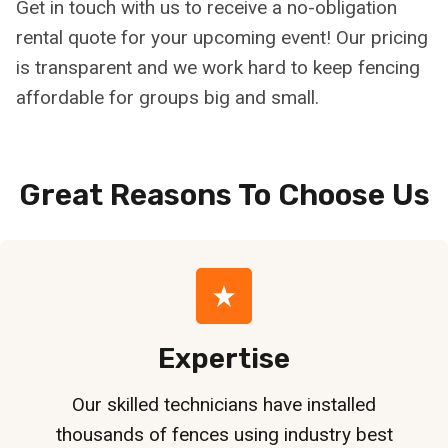
Get in touch with us to receive a no-obligation
rental quote for your upcoming event! Our pricing
is transparent and we work hard to keep fencing
affordable for groups big and small.
Great Reasons To Choose
Us
Expertise
Our skilled technicians have installed
thousands of fences using industry best