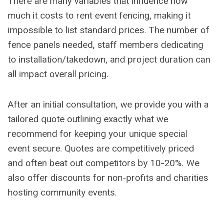
There are many variables that influence how
much it costs to rent event fencing, making it
impossible to list standard prices. The number of
fence panels needed, staff members dedicating
to installation/takedown, and project duration can
all impact overall pricing.
After an initial consultation, we provide you with a
tailored quote outlining exactly what we
recommend for keeping your unique special
event secure. Quotes are competitively priced
and often beat out competitors by 10-20%. We
also offer discounts for non-profits and charities
hosting community events.