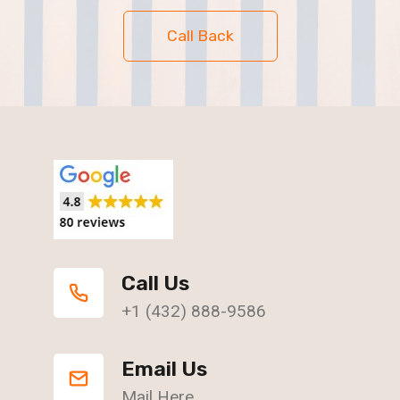
Call Back
Call Us
+1 (432) 888-9586
Email Us
Mail Here