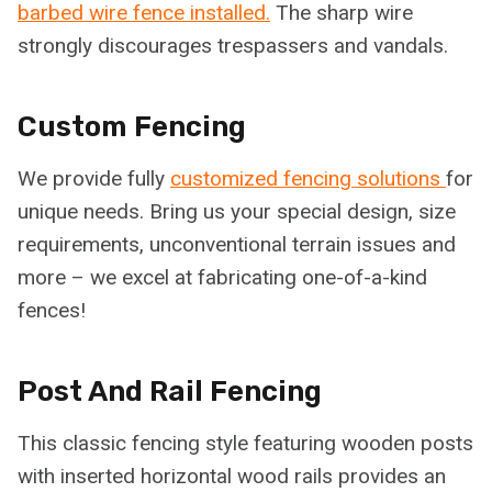
barbed wire fence installed.
The sharp wire
strongly discourages trespassers and vandals.
Custom Fencing
We provide fully
customized fencing solutions
for
unique needs. Bring us your special design, size
requirements, unconventional terrain issues and
more – we excel at fabricating one-of-a-kind
fences!
Post And Rail Fencing
This classic fencing style featuring wooden posts
with inserted horizontal wood rails provides an