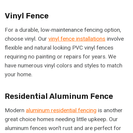
Vinyl Fence
For a durable, low-maintenance fencing option,
choose vinyl. Our
vinyl fence installations
involve
flexible and natural looking PVC vinyl fences
requiring no painting or repairs for years. We
have numerous vinyl colors and styles to match
your home.
Residential Aluminum Fence
Modern
aluminum residential fencing
is another
great choice homes needing little upkeep. Our
aluminum fences won’t rust and are perfect for