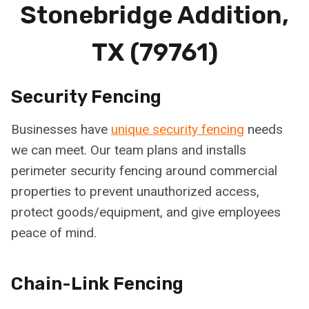
Stonebridge Addition,
TX (79761)
Security Fencing
Businesses have
unique security fencing
needs
we can meet. Our team plans and installs
perimeter security fencing around commercial
properties to prevent unauthorized access,
protect goods/equipment, and give employees
peace of mind.
Chain-Link Fencing