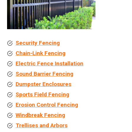
Security Fencing
Chain-Link Fencing
Electric Fence Installation
Sound Barrier Fencing
Dumpster Enclosures
Sports Field Fencing
Erosion Control Fencing
Windbreak Fencing
Trellises and Arbors