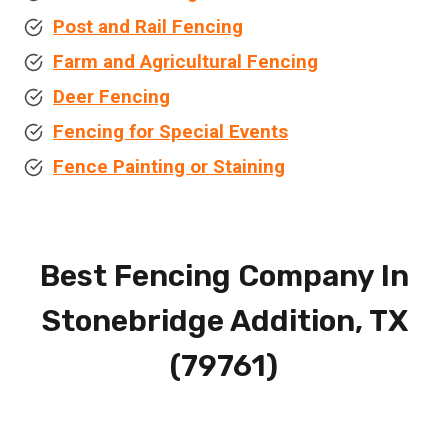
Post and Rail Fencing
Farm and Agricultural Fencing
Deer Fencing
Fencing for Special Events
Fence Painting or Staining
Best Fencing Company In
Stonebridge Addition, TX
(79761)