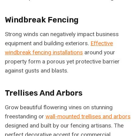
Windbreak Fencing
Strong winds can negatively impact business
equipment and building exteriors.
Effective
windbreak fencing installations
around your
property form a porous yet protective barrier
against gusts and blasts.
Trellises And Arbors
Grow beautiful flowering vines on stunning
freestanding or
wall-mounted trellises and arbors
designed and built by our fencing artisans. The
perfect decorative accent for commercial