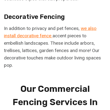
Decorative Fencing
In addition to privacy and pet fences,
we also
install decorative fence
accent pieces to
embellish landscapes. These include arbors,
trellises, lattices, garden fences and more! Our
decorative touches make outdoor living spaces
pop.
Our Commercial
Fencing Services In