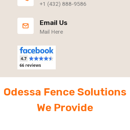
+1 (432) 888-9586
Email Us
Mail Here
Odessa Fence Solutions
We Provide