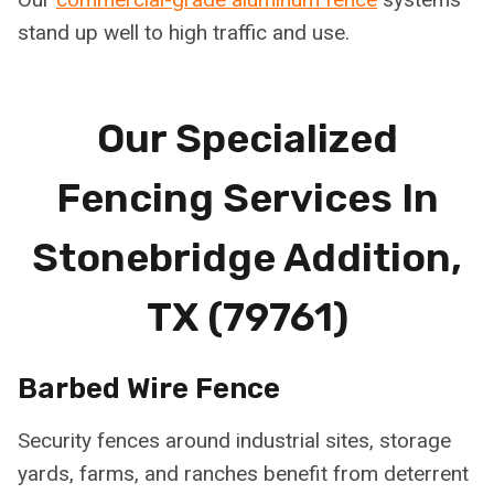
stand up well to high traffic and use.
Our Specialized
Fencing Services In
Stonebridge Addition,
TX (79761)
Barbed Wire Fence
Security fences around industrial sites, storage
yards, farms, and ranches benefit from deterrent