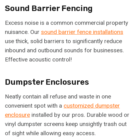
Sound Barrier Fencing
Excess noise is a common commercial property
nuisance. Our
sound barrier fence installations
use thick, solid barriers to significantly reduce
inbound and outbound sounds for businesses.
Effective acoustic control!
Dumpster Enclosures
Neatly contain all refuse and waste in one
convenient spot with a
customized dumpster
enclosure
installed by our pros. Durable wood or
vinyl dumpster screens keep unsightly trash out
of sight while allowing easy access.