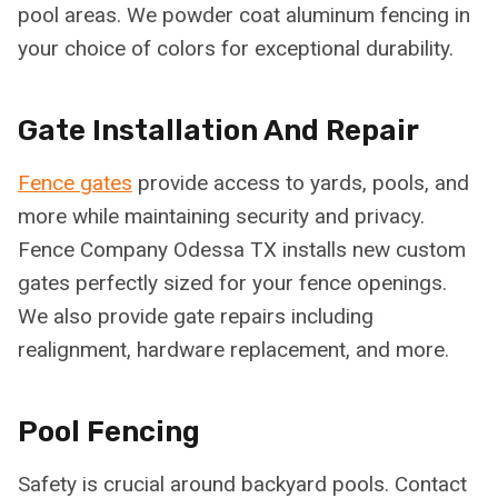
pool areas. We powder coat aluminum fencing in
your choice of colors for exceptional durability.
Gate Installation And Repair
Fence gates
provide access to yards, pools, and
more while maintaining security and privacy.
Fence Company Odessa TX installs new custom
gates perfectly sized for your fence openings.
We also provide gate repairs including
realignment, hardware replacement, and more.
Pool Fencing
Safety is crucial around backyard pools. Contact