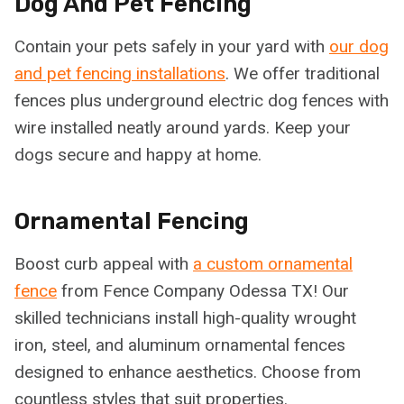
Dog And Pet Fencing
Contain your pets safely in your yard with
our dog
and pet fencing installations
. We offer traditional
fences plus underground electric dog fences with
wire installed neatly around yards. Keep your
dogs secure and happy at home.
Ornamental Fencing
Boost curb appeal with
a custom ornamental
fence
from Fence Company Odessa TX! Our
skilled technicians install high-quality wrought
iron, steel, and aluminum ornamental fences
designed to enhance aesthetics. Choose from
countless styles that suit properties.