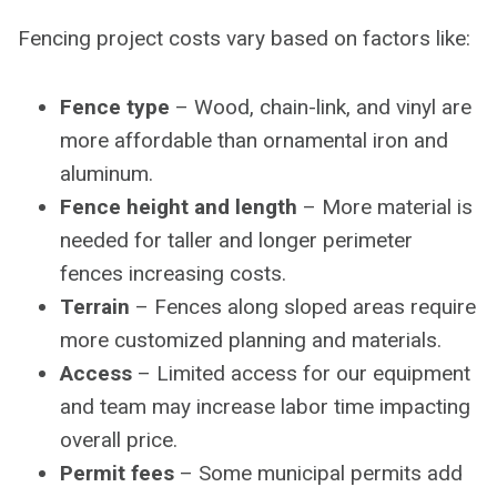
Fencing project costs vary based on factors like:
Fence type
– Wood, chain-link, and vinyl are
more affordable than ornamental iron and
aluminum.
Fence height and length
– More material is
needed for taller and longer perimeter
fences increasing costs.
Terrain
– Fences along sloped areas require
more customized planning and materials.
Access
– Limited access for our equipment
and team may increase labor time impacting
overall price.
Permit fees
– Some municipal permits add