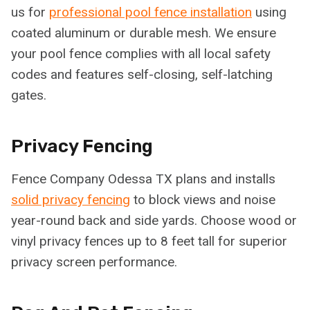
us for
professional pool fence installation
using
coated aluminum or durable mesh. We ensure
your pool fence complies with all local safety
codes and features self-closing, self-latching
gates.
Privacy Fencing
Fence Company Odessa TX plans and installs
solid privacy fencing
to block views and noise
year-round back and side yards. Choose wood or
vinyl privacy fences up to 8 feet tall for superior
privacy screen performance.