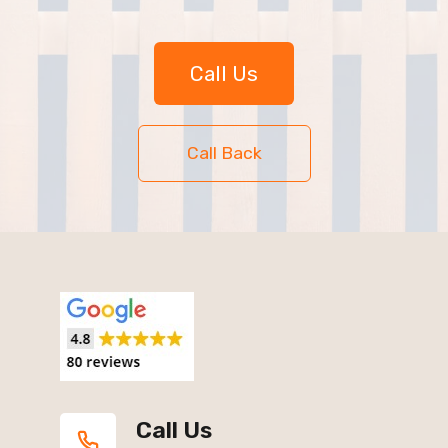
Call Us
Call Back
Call Us