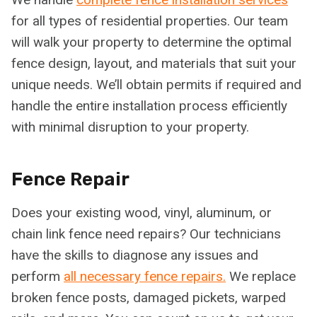
for all types of residential properties. Our team
will walk your property to determine the optimal
fence design, layout, and materials that suit your
unique needs. We’ll obtain permits if required and
handle the entire installation process efficiently
with minimal disruption to your property.
Fence Repair
Does your existing wood, vinyl, aluminum, or
chain link fence need repairs? Our technicians
have the skills to diagnose any issues and
perform
all necessary fence repairs.
We replace
broken fence posts, damaged pickets, warped