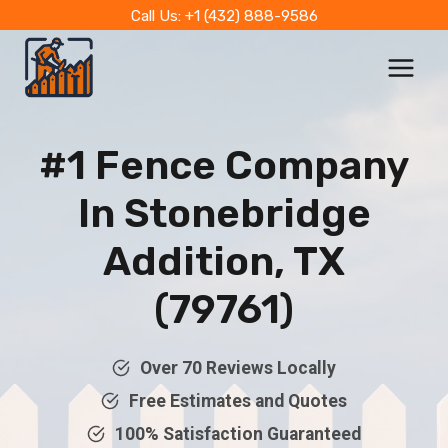
Skip
Call Us: +1 (432) 888-9586
to
content
#1 Fence Company
In
Stonebridge
Addition, TX
(79761)
Over 70 Reviews Locally
Free Estimates and Quotes
100% Satisfaction Guaranteed