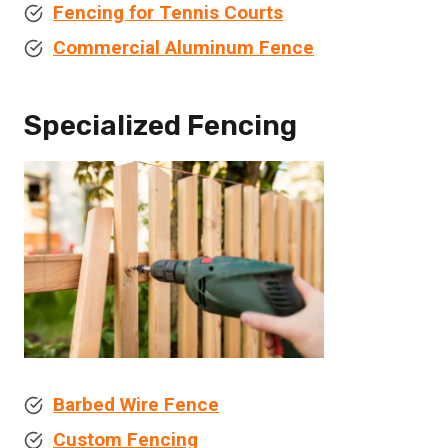
Fencing for Tennis Courts
Commercial Aluminum Fence
Specialized Fencing
Barbed Wire Fence
Custom Fencing