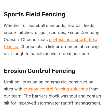
Sports Field Fencing
Whether for baseball diamonds, football fields,
soccer pitches, or golf courses, Fence Company
Odessa TX constructs
professional sports field
fencing.
Choose chain link or ornamental fencing
built tough to handle active recreational use.
Erosion Control Fencing
Limit soil erosion on commercial construction
sites with
erosion control fencing solutions
from
our team. The barriers block washout and contain
silt for improved stormwater runoff management.