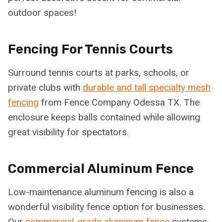
outdoor spaces!
Fencing For Tennis Courts
Surround tennis courts at parks, schools, or
private clubs with
durable and tall specialty mesh
fencing
from Fence Company Odessa TX. The
enclosure keeps balls contained while allowing
great visibility for spectators.
Commercial Aluminum Fence
Low-maintenance aluminum fencing is also a
wonderful visibility fence option for businesses.
Our
commercial-grade aluminum fence
systems