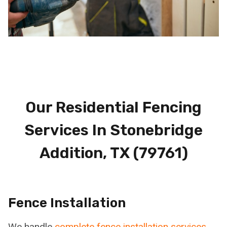
Our Residential Fencing
Services In Stonebridge
Addition, TX (79761)
Fence Installation
We handle
complete fence installation services