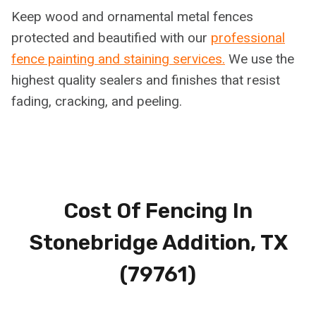
Keep wood and ornamental metal fences
protected and beautified with our
professional
fence painting and staining services.
We use the
highest quality sealers and finishes that resist
fading, cracking, and peeling.
Cost Of Fencing In
Stonebridge Addition, TX
(79761)