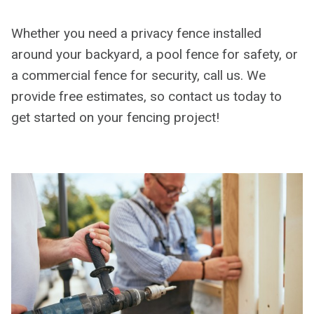
Whether you need a privacy fence installed
around your backyard, a pool fence for safety, or
a commercial fence for security, call us. We
provide free estimates, so contact us today to
get started on your fencing project!