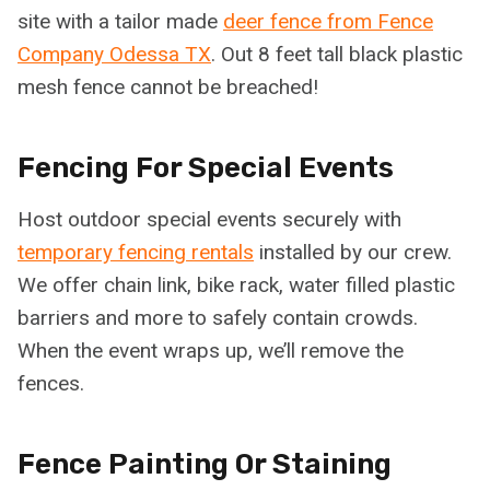
site with a tailor made
deer fence from Fence
Company Odessa TX
. Out 8 feet tall black plastic
mesh fence cannot be breached!
Fencing For Special Events
Host outdoor special events securely with
temporary fencing rentals
installed by our crew.
We offer chain link, bike rack, water filled plastic
barriers and more to safely contain crowds.
When the event wraps up, we’ll remove the
fences.
Fence Painting Or Staining