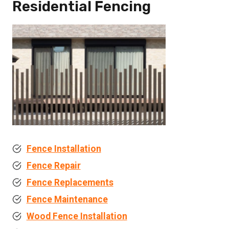
Residential Fencing
Fence Installation
Fence Repair
Fence Replacements
Fence Maintenance
Wood Fence Installation