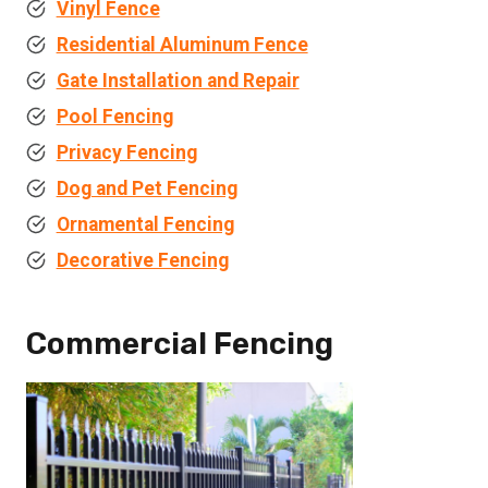
Vinyl Fence
Residential Aluminum Fence
Gate Installation and Repair
Pool Fencing
Privacy Fencing
Dog and Pet Fencing
Ornamental Fencing
Decorative Fencing
Commercial Fencing