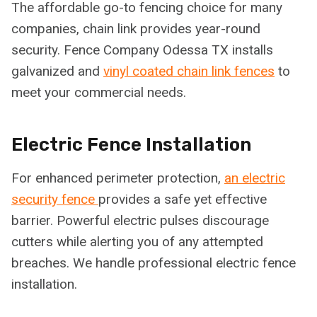
The affordable go-to fencing choice for many
companies, chain link provides year-round
security. Fence Company Odessa TX installs
galvanized and
vinyl coated chain link fences
to
meet your commercial needs.
Electric Fence Installation
For enhanced perimeter protection,
an electric
security fence
provides a safe yet effective
barrier. Powerful electric pulses discourage
cutters while alerting you of any attempted
breaches. We handle professional electric fence
installation.