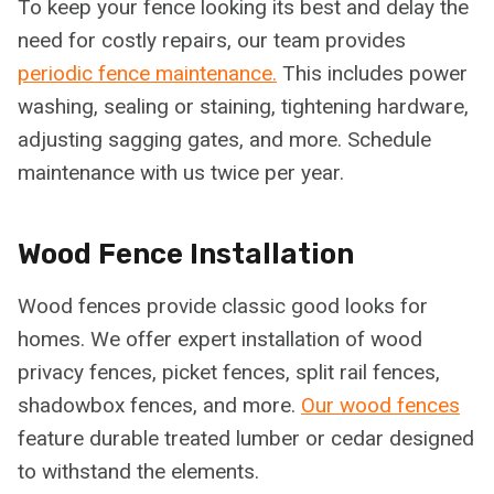
To keep your fence looking its best and delay the
need for costly repairs, our team provides
periodic fence maintenance.
This includes power
washing, sealing or staining, tightening hardware,
adjusting sagging gates, and more. Schedule
maintenance with us twice per year.
Wood Fence Installation
Wood fences provide classic good looks for
homes. We offer expert installation of wood
privacy fences, picket fences, split rail fences,
shadowbox fences, and more.
Our wood fences
feature durable treated lumber or cedar designed
to withstand the elements.