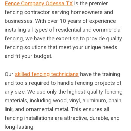
Fence Company Odessa TX
is the premier
fencing contractor serving homeowners and
businesses. With over 10 years of experience
installing all types of residential and commercial
fencing, we have the expertise to provide quality
fencing solutions that meet your unique needs
and fit your budget.
Our
skilled fencing technicians
have the training
and tools required to handle fencing projects of
any size. We use only the highest-quality fencing
materials, including wood, vinyl, aluminum, chain
link, and ornamental metal. This ensures all
fencing installations are attractive, durable, and
long-lasting.