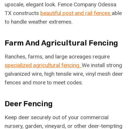
upscale, elegant look. Fence Company Odessa
TX constructs
beautiful post and rail fences
able
to handle weather extremes.
Farm And Agricultural Fencing
Ranches, farms, and large acreages require
specialized agricultural fencing.
We install strong
galvanized wire, high tensile wire, vinyl mesh deer
fences and more to meet codes.
Deer Fencing
Keep deer securely out of your commercial
nursery, garden, vineyard, or other deer-tempting