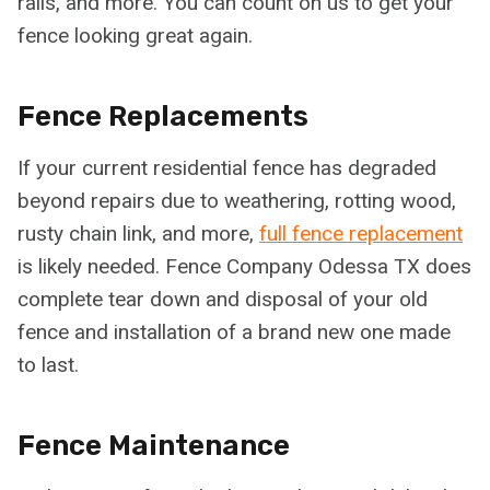
rails, and more. You can count on us to get your
fence looking great again.
Fence Replacements
If your current residential fence has degraded
beyond repairs due to weathering, rotting wood,
rusty chain link, and more,
full fence replacement
is likely needed. Fence Company Odessa TX does
complete tear down and disposal of your old
fence and installation of a brand new one made
to last.
Fence Maintenance