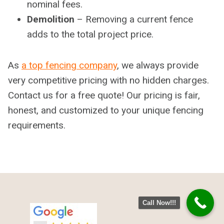
nominal fees.
Demolition
– Removing a current fence
adds to the total project price.
As
a top fencing company
, we always provide
very competitive pricing with no hidden charges.
Contact us for a free quote! Our pricing is fair,
honest, and customized to your unique fencing
requirements.
Call Now!!!