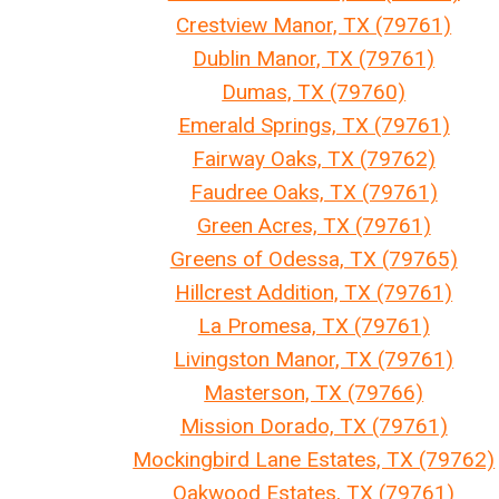
Crestview Manor, TX (79761)
Dublin Manor, TX (79761)
Dumas, TX (79760)
Emerald Springs, TX (79761)
Fairway Oaks, TX (79762)
Faudree Oaks, TX (79761)
Green Acres, TX (79761)
Greens of Odessa, TX (79765)
Hillcrest Addition, TX (79761)
La Promesa, TX (79761)
Livingston Manor, TX (79761)
Masterson, TX (79766)
Mission Dorado, TX (79761)
Mockingbird Lane Estates, TX (79762)
Oakwood Estates, TX (79761)