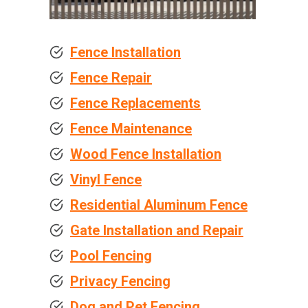
Fence Installation
Fence Repair
Fence Replacements
Fence Maintenance
Wood Fence Installation
Vinyl Fence
Residential Aluminum Fence
Gate Installation and Repair
Pool Fencing
Privacy Fencing
Dog and Pet Fencing