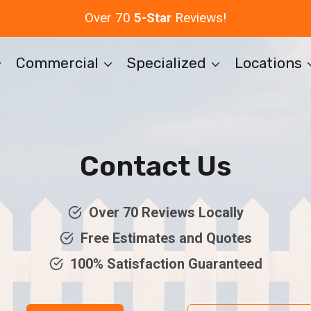
Over 70
5-Star
Reviews!
Commercial
Specialized
Locations
Contact Us
Over 70 Reviews Locally
Free Estimates and Quotes
100% Satisfaction Guaranteed