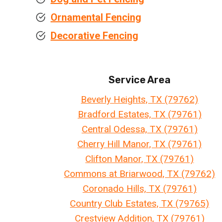
Ornamental Fencing
Decorative Fencing
Service Area
Beverly Heights, TX (79762)
Bradford Estates, TX (79761)
Central Odessa, TX (79761)
Cherry Hill Manor, TX (79761)
Clifton Manor, TX (79761)
Commons at Briarwood, TX (79762)
Coronado Hills, TX (79761)
Country Club Estates, TX (79765)
Crestview Addition, TX (79761)