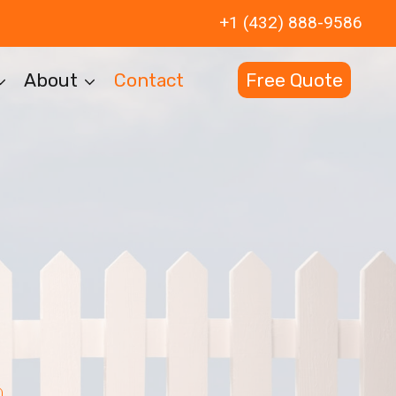
+1 (432) 888-9586
About
Contact
Free Quote