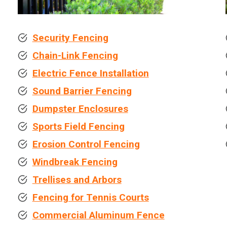
Security Fencing
Chain-Link Fencing
Electric Fence Installation
Sound Barrier Fencing
Dumpster Enclosures
Sports Field Fencing
Erosion Control Fencing
Windbreak Fencing
Trellises and Arbors
Fencing for Tennis Courts
Commercial Aluminum Fence