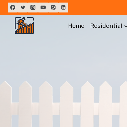
Skip
to
content
Home
Residential