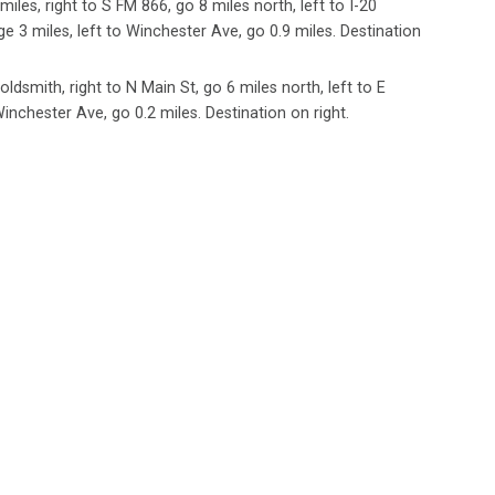
miles, right to S FM 866, go 8 miles north, left to I-20
ge 3 miles, left to Winchester Ave, go 0.9 miles. Destination
ldsmith, right to N Main St, go 6 miles north, left to E
inchester Ave, go 0.2 miles. Destination on right.