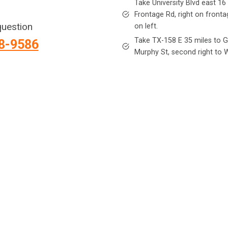
Take University Blvd east 16 
Frontage Rd, right on fronta
question
on left.
Take TX-158 E 35 miles to Go
88-9586
Murphy St, second right to W