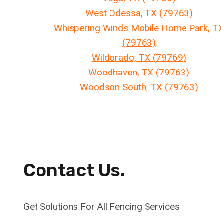
West Odessa, TX (79763)
Whispering Winds Mobile Home Park, T
(79763)
Wildorado, TX (79769)
Woodhaven, TX (79763)
Woodson South, TX (79763)
Contact Us.
Get Solutions For All Fencing Services