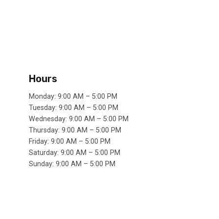
Hours
Monday: 9:00 AM – 5:00 PM
Tuesday: 9:00 AM – 5:00 PM
Wednesday: 9:00 AM – 5:00 PM
Thursday: 9:00 AM – 5:00 PM
Friday: 9:00 AM – 5:00 PM
Saturday: 9:00 AM – 5:00 PM
Sunday: 9:00 AM – 5:00 PM