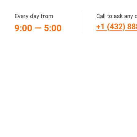
Every day from
Call to ask any 
+1 (432) 8
9:00 — 5:00