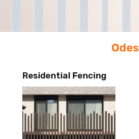
Odes
Residential Fencing