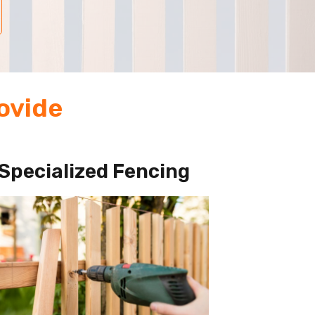
ovide
Specialized Fencing