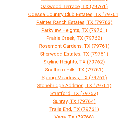
Oakwood Terrace, TX (79761)
Odessa Country Club Estates, TX (79761
Painter Ranch Estates, TX (79763)
Parkview Heights, TX (79761)
Prairie Creek, TX (79762)
Rosemont Gardens, TX (79761)
Sherwood Estates, TX (79761)
Skyline Heights, TX (79762)
Southern Hills, TX (79761)
Spring Meadows, TX (79761)
Stonebridge Addition, TX (79761)
Stratford, TX (79762)
Sunray, TX (79764)
Trails End, TX (79761)
Vega, TX (79768)