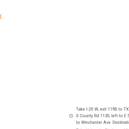
X
Take I-20 W, exit 119B to TX
S County Rd 1130, left to E 
to Winchester Ave. Destinati