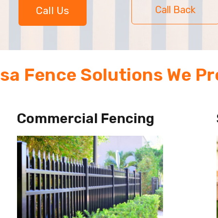
Call Back
Call Us
sa Fence Solutions We Pr
Commercial Fencing