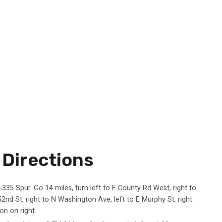
Directions
-335 Spur. Go 14 miles, turn left to E County Rd West, right to
52nd St, right to N Washington Ave, left to E Murphy St, right
on on right.