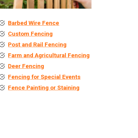
Barbed Wire Fence
Custom Fencing
Post and Rail Fencing
Farm and Agricultural Fencing
Deer Fencing
Fencing for Special Events
Fence Painting or Staining