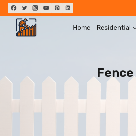
Skip
to
content
Home
Residential
Fence 