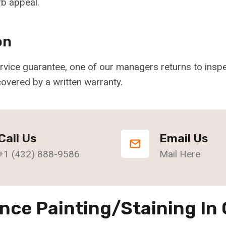
b appeal.
on
service guarantee, one of our managers returns to ins
overed by a written warranty.
Call Us
Email Us
+1 (432) 888-9586
Mail Here
nce Painting/Staining In