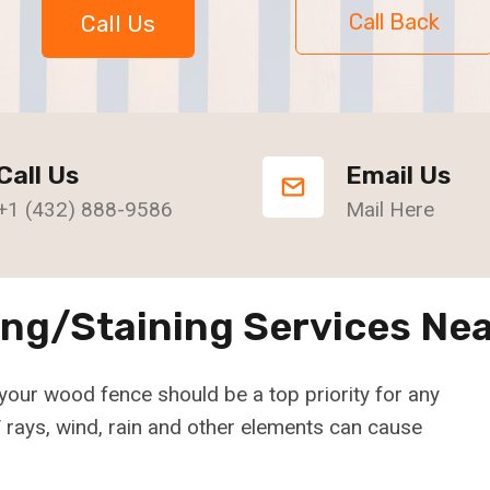
Call Back
Call Us
Call Us
Email Us
+1 (432) 888-9586
Mail Here
ing/Staining Services Nea
your wood fence should be a top priority for any
rays, wind, rain and other elements can cause