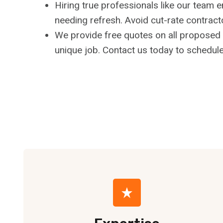
Hiring true professionals like our team 
needing refresh. Avoid cut-rate contract
We provide free quotes on all proposed f
unique job. Contact us today to schedule