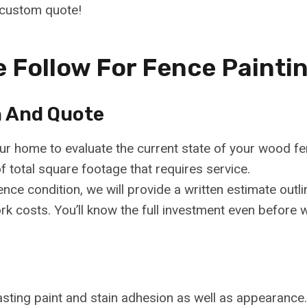
 custom quote!
 Follow For Fence Painti
n And Quote
our home to evaluate the current state of your wood fe
total square footage that requires service.
ence condition, we will provide a written estimate outli
ork costs. You’ll know the full investment even before 
lasting paint and stain adhesion as well as appearanc