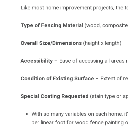
Like most home improvement projects, the tot
Type of Fencing Material
(wood, composite, c
Overall Size/Dimensions
(height x length)
Accessibility
– Ease of accessing all areas 
Condition of Existing Surface
– Extent of r
Special Coating Requested
(stain type or sp
With so many variables on each home, it’
per linear foot for wood fence painting o