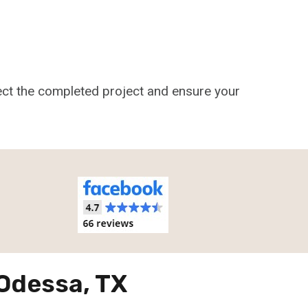
pect the completed project and ensure your
 Odessa, TX