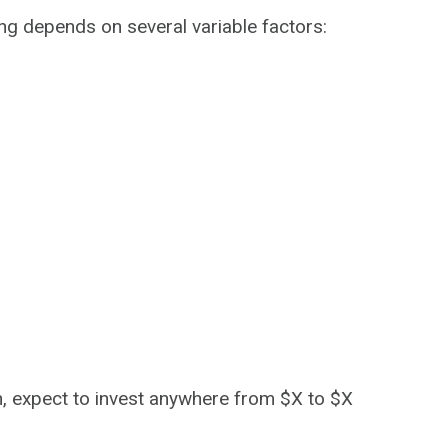
ng depends on several variable factors:
gh, expect to invest anywhere from $X to $X