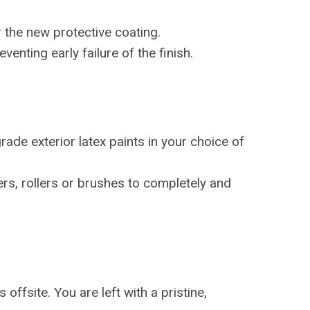
 the new protective coating.
enting early failure of the finish.
ade exterior latex paints in your choice of
ers, rollers or brushes to completely and
offsite. You are left with a pristine,