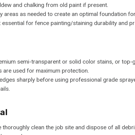
ldew and chalking from old paint if present.
 areas as needed to create an optimal foundation for
ssential for fence painting/staining durability and prev
ium semi-transparent or solid color stains, or top-gr
s are used for maximum protection.
ll edges sharply before using professional grade spray
ails.
al
thoroughly clean the job site and dispose of all debris 