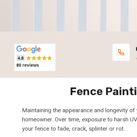
Fence Paint
Maintaining the appearance and longevity of 
homeowner. Over time, exposure to harsh UV 
your fence to fade, crack, splinter or rot.