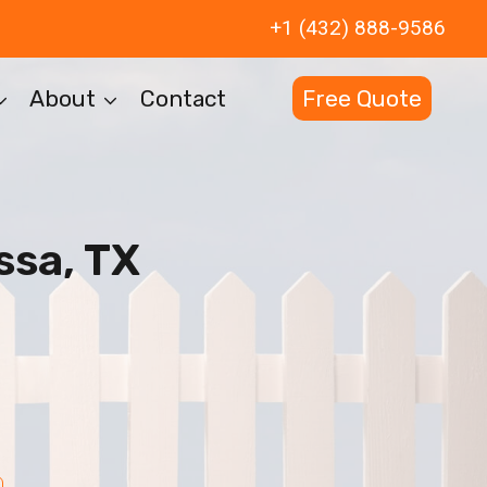
+1 (432) 888-9586
About
Contact
Free Quote
ssa, TX