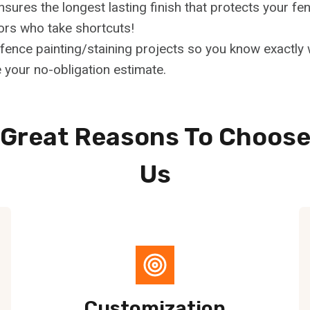
ensures the longest lasting finish that protects your 
ors who take shortcuts!
ence painting/staining projects so you know exactly w
 your no-obligation estimate.
Great Reasons To Choos
Us
Customization