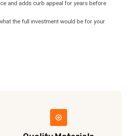
fence and adds curb appeal for years before
hat the full investment would be for your
e