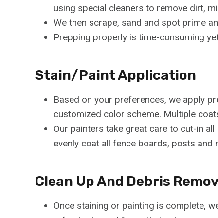
using special cleaners to remove dirt, mi
We then scrape, sand and spot prime any
Prepping properly is time-consuming yet e
Stain/Paint Application
Based on your preferences, we apply prem
customized color scheme. Multiple coat
Our painters take great care to cut-in a
evenly coat all fence boards, posts and r
Clean Up And Debris Remov
Once staining or painting is complete, we 