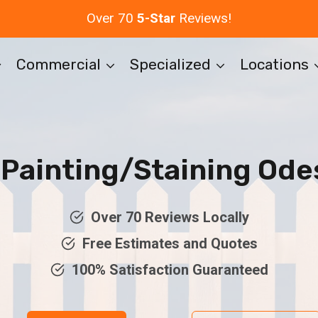
Over 70
5-Star
Reviews!
Commercial
Specialized
Locations
Painting/Staining Ode
Over 70 Reviews Locally
Free Estimates and Quotes
100% Satisfaction Guaranteed