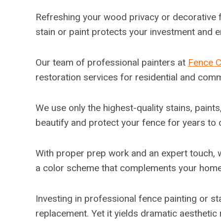
Refreshing your wood privacy or decorative f
stain or paint protects your investment and 
Our team of professional painters at
Fence 
restoration services for residential and comm
We use only the highest-quality stains, paint
beautify and protect your fence for years to
With proper prep work and an expert touch, w
a color scheme that complements your home’s 
Investing in professional fence painting or st
replacement. Yet it yields dramatic aesthetic