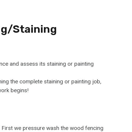
ng/Staining
nce and assess its staining or painting
ning the complete staining or painting job,
work begins!
e. First we pressure wash the wood fencing