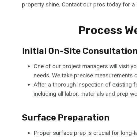
property shine. Contact our pros today for a
Process We
Initial On-Site Consultatio
One of our project managers will visit y
needs. We take precise measurements of 
After a thorough inspection of existing f
including all labor, materials and prep w
Surface Preparation
Proper surface prep is crucial for long-