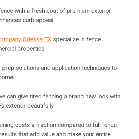
ence with a fresh coat of premium exterior
enhances curb appeal.
Company Odessa TX
specialize in fence
ercial properties.
s, prep solutions and application techniques to
 come.
e can give tired fencing a brand new look with
exterior beautifully.
aining costs a fraction compared to full fence
 results that add value and make your entire