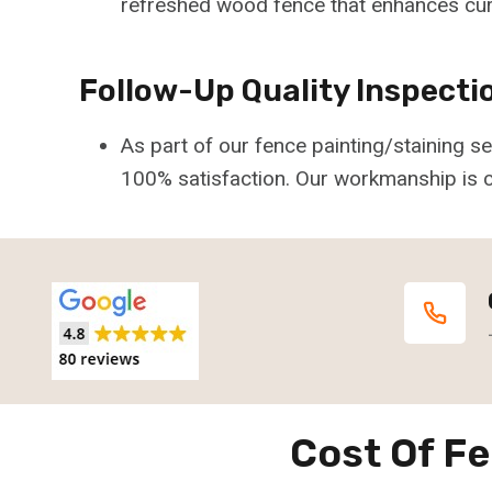
refreshed wood fence that enhances cur
Follow-Up Quality Inspecti
As part of our fence painting/staining 
100% satisfaction. Our workmanship is c
Cost Of Fe