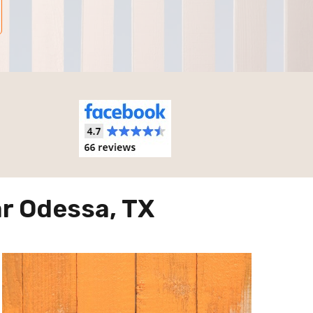
r Odessa, TX