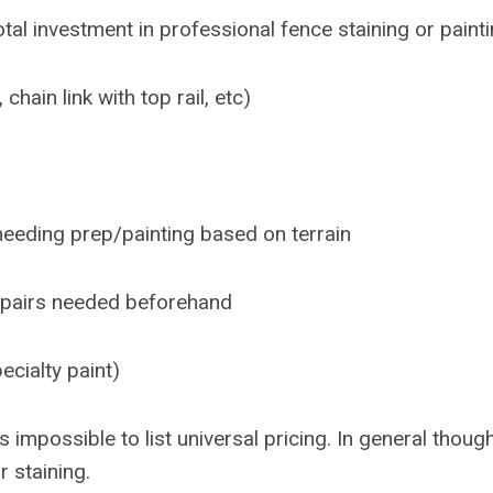
al investment in professional fence staining or painti
hain link with top rail, etc)
needing prep/painting based on terrain
epairs needed beforehand
ecialty paint)
s impossible to list universal pricing. In general thou
r staining.