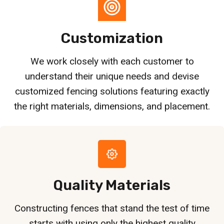
Customization
We work closely with each customer to
understand their unique needs and devise
customized fencing solutions featuring exactly
the right materials, dimensions, and placement.
Quality Materials
Constructing fences that stand the test of time
starts with using only the highest quality