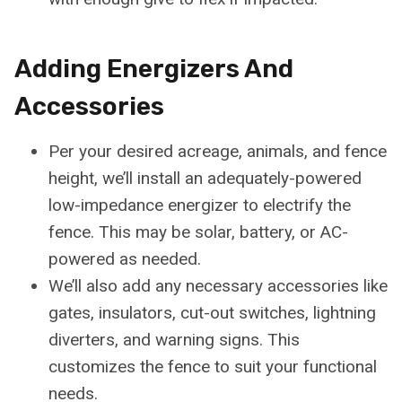
Adding Energizers And
Accessories
Per your desired acreage, animals, and fence
height, we’ll install an adequately-powered
low-impedance energizer to electrify the
fence. This may be solar, battery, or AC-
powered as needed.
We’ll also add any necessary accessories like
gates, insulators, cut-out switches, lightning
diverters, and warning signs. This
customizes the fence to suit your functional
needs.