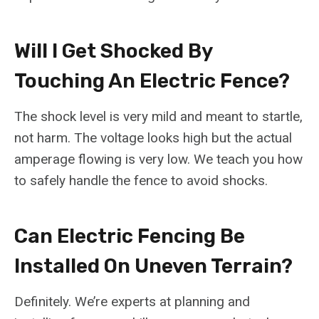
Will I Get Shocked By
Touching An Electric Fence?
The shock level is very mild and meant to startle,
not harm. The voltage looks high but the actual
amperage flowing is very low. We teach you how
to safely handle the fence to avoid shocks.
Can Electric Fencing Be
Installed On Uneven Terrain?
Definitely. We’re experts at planning and