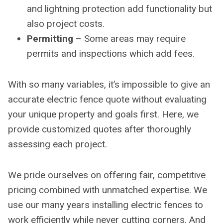
and lightning protection add functionality but
also project costs.
Permitting
– Some areas may require
permits and inspections which add fees.
With so many variables, it’s impossible to give an
accurate electric fence quote without evaluating
your unique property and goals first. Here, we
provide customized quotes after thoroughly
assessing each project.
We pride ourselves on offering fair, competitive
pricing combined with unmatched expertise. We
use our many years installing electric fences to
work efficiently while never cutting corners. And