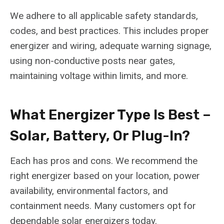
We adhere to all applicable safety standards,
codes, and best practices. This includes proper
energizer and wiring, adequate warning signage,
using non-conductive posts near gates,
maintaining voltage within limits, and more.
What Energizer Type Is Best –
Solar, Battery, Or Plug-In?
Each has pros and cons. We recommend the
right energizer based on your location, power
availability, environmental factors, and
containment needs. Many customers opt for
dependable solar energizers today.