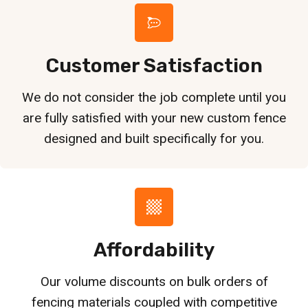
Customer Satisfaction
We do not consider the job complete until you
are fully satisfied with your new custom fence
designed and built specifically for you.
Affordability
Our volume discounts on bulk orders of
fencing materials coupled with competitive