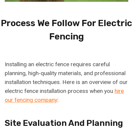
Process We Follow For Electric
Fencing
Installing an electric fence requires careful
planning, high-quality materials, and professional
installation techniques. Here is an overview of our
electric fence installation process when you
hire
our fencing company
:
Site Evaluation And Planning