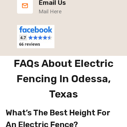
Email Us
Mail Here
FAQs About Electric
Fencing In Odessa,
Texas
What’s The Best Height For
An Electric Fence?