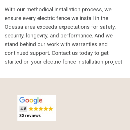
With our methodical installation process, we
ensure every electric fence we install in the
Odessa area exceeds expectations for safety,
security, longevity, and performance. And we
stand behind our work with warranties and
continued support. Contact us today to get
started on your electric fence installation project!