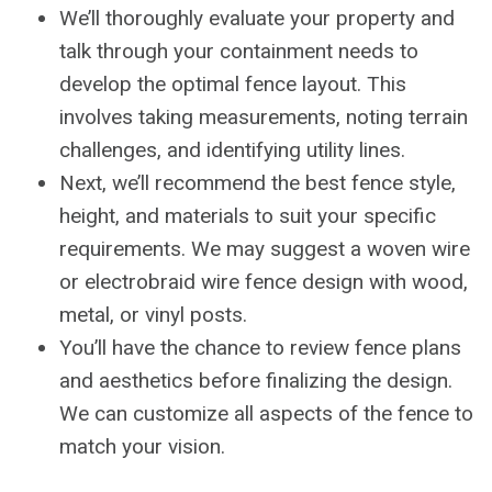
We’ll thoroughly evaluate your property and
talk through your containment needs to
develop the optimal fence layout. This
involves taking measurements, noting terrain
challenges, and identifying utility lines.
Next, we’ll recommend the best fence style,
height, and materials to suit your specific
requirements. We may suggest a woven wire
or electrobraid wire fence design with wood,
metal, or vinyl posts.
You’ll have the chance to review fence plans
and aesthetics before finalizing the design.
We can customize all aspects of the fence to
match your vision.