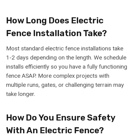
How Long Does Electric
Fence Installation Take?
Most standard electric fence installations take
1-2 days depending on the length. We schedule
installs efficiently so you have a fully functioning
fence ASAP. More complex projects with
multiple runs, gates, or challenging terrain may
take longer.
How Do You Ensure Safety
With An Electric Fence?