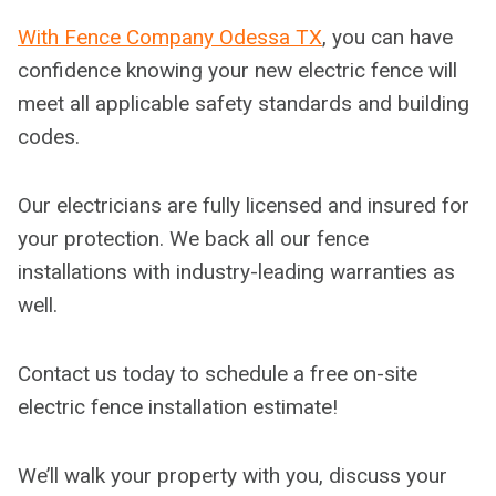
With Fence Company Odessa TX
, you can have
confidence knowing your new electric fence will
meet all applicable safety standards and building
codes.
Our electricians are fully licensed and insured for
your protection. We back all our fence
installations with industry-leading warranties as
well.
Contact us today to schedule a free on-site
electric fence installation estimate!
We’ll walk your property with you, discuss your