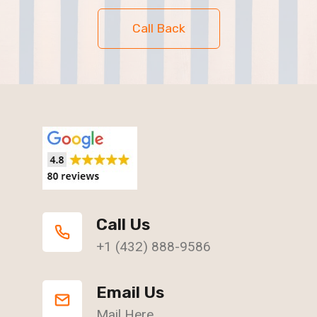
Call Back
Call Us
+1 (432) 888-9586
Email Us
Mail Here