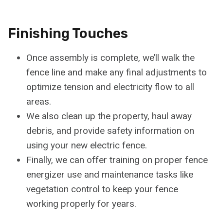
Finishing Touches
Once assembly is complete, we’ll walk the
fence line and make any final adjustments to
optimize tension and electricity flow to all
areas.
We also clean up the property, haul away
debris, and provide safety information on
using your new electric fence.
Finally, we can offer training on proper fence
energizer use and maintenance tasks like
vegetation control to keep your fence
working properly for years.