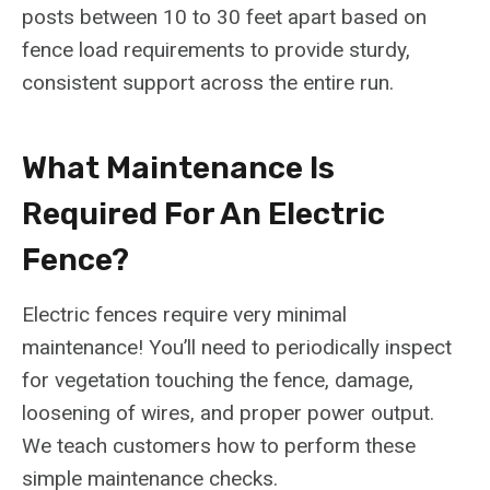
posts between 10 to 30 feet apart based on
fence load requirements to provide sturdy,
consistent support across the entire run.
What Maintenance Is
Required For An Electric
Fence?
Electric fences require very minimal
maintenance! You’ll need to periodically inspect
for vegetation touching the fence, damage,
loosening of wires, and proper power output.
We teach customers how to perform these
simple maintenance checks.