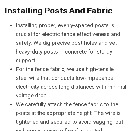
Installing Posts And Fabric
Installing proper, evenly-spaced posts is
crucial for electric fence effectiveness and
safety. We dig precise post holes and set
heavy-duty posts in concrete for sturdy
support.
For the fence fabric, we use high-tensile
steel wire that conducts low-impedance
electricity across long distances with minimal
voltage drop.
We carefully attach the fence fabric to the
posts at the appropriate height. The wire is
tightened and secured to avoid sagging, but
with enough give to flex if impacted.