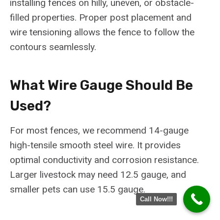
installing fences on hilly, uneven, or obstacle-
filled properties. Proper post placement and
wire tensioning allows the fence to follow the
contours seamlessly.
What Wire Gauge Should Be
Used?
For most fences, we recommend 14-gauge
high-tensile smooth steel wire. It provides
optimal conductivity and corrosion resistance.
Larger livestock may need 12.5 gauge, and
smaller pets can use 15.5 gauge.
Call Now!!!