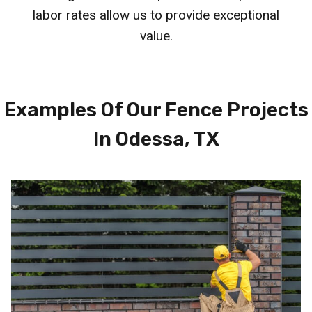
labor rates allow us to provide exceptional
value.
Examples Of Our Fence Projects
In Odessa, TX