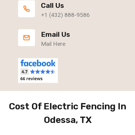
Call Us
+1 (432) 888-9586
Email Us
Mail Here
Cost Of Electric Fencing In
Odessa, TX