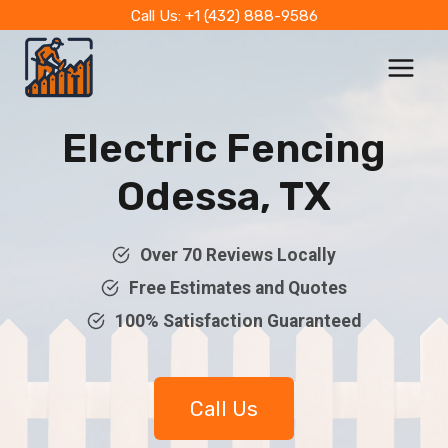
Skip
Call Us: +1 (432) 888-9586
to
content
Electric Fencing
Odessa, TX
Over 70 Reviews Locally
Free Estimates and Quotes
100% Satisfaction Guaranteed
Call Us