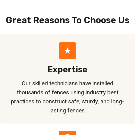
Great Reasons To Choose
Us
Expertise
Our skilled technicians have installed
thousands of fences using industry best
practices to construct safe, sturdy, and long-
lasting fences.