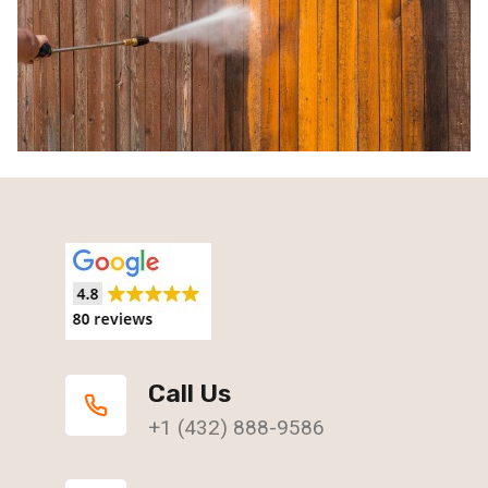
Call Us
+1 (432) 888-9586