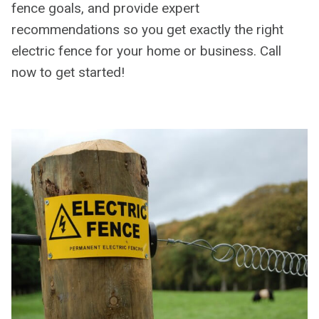
fence goals, and provide expert
recommendations so you get exactly the right
electric fence for your home or business. Call
now to get started!