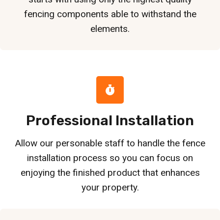
fencing components able to withstand the
elements.
Professional Installation
Allow our personable staff to handle the fence
installation process so you can focus on
enjoying the finished product that enhances
your property.