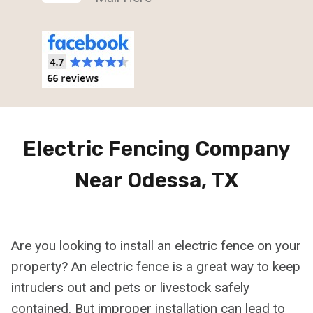
Electric Fencing Company
Near Odessa, TX
Are you looking to install an electric fence on your
property? An electric fence is a great way to keep
intruders out and pets or livestock safely
contained. But improper installation can lead to