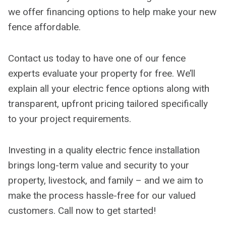
we offer financing options to help make your new
fence affordable.
Contact us today to have one of our fence
experts evaluate your property for free. We’ll
explain all your electric fence options along with
transparent, upfront pricing tailored specifically
to your project requirements.
Investing in a quality electric fence installation
brings long-term value and security to your
property, livestock, and family – and we aim to
make the process hassle-free for our valued
customers. Call now to get started!