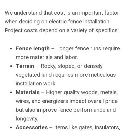
We understand that cost is an important factor
when deciding on electric fence installation.
Project costs depend on a variety of specifics:
Fence length
– Longer fence runs require
more materials and labor.
Terrain
– Rocky, sloped, or densely
vegetated land requires more meticulous
installation work.
Materials
– Higher quality woods, metals,
wires, and energizers impact overall price
but also improve fence performance and
longevity.
Accessories
– Items like gates, insulators,