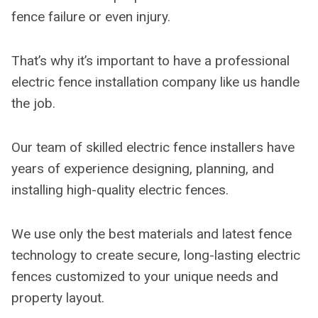
fence failure or even injury.
That’s why it’s important to have a professional
electric fence installation company like us handle
the job.
Our team of skilled electric fence installers have
years of experience designing, planning, and
installing high-quality electric fences.
We use only the best materials and latest fence
technology to create secure, long-lasting electric
fences customized to your unique needs and
property layout.