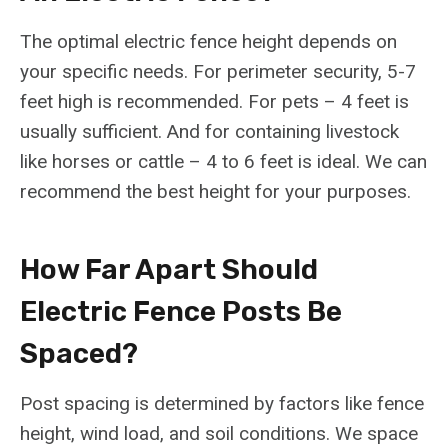
The optimal electric fence height depends on
your specific needs. For perimeter security, 5-7
feet high is recommended. For pets – 4 feet is
usually sufficient. And for containing livestock
like horses or cattle – 4 to 6 feet is ideal. We can
recommend the best height for your purposes.
How Far Apart Should
Electric Fence Posts Be
Spaced?
Post spacing is determined by factors like fence
height, wind load, and soil conditions. We space