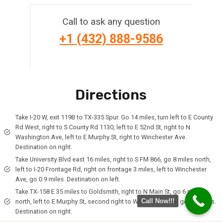
Call to ask any question
+1 (432) 888-9586
Directions
Take I-20 W, exit 119B to TX-335 Spur. Go 14 miles, turn left to E County
Rd West, right to S County Rd 1130, left to E 52nd St, right to N
Washington Ave, left to E Murphy St, right to Winchester Ave.
Destination on right.
Take University Blvd east 16 miles, right to S FM 866, go 8 miles north,
left to I-20 Frontage Rd, right on frontage 3 miles, left to Winchester
Ave, go 0.9 miles. Destination on left.
Take TX-158 E 35 miles to Goldsmith, right to N Main St, go 6 miles
Call Now!!!
north, left to E Murphy St, second right to Winchester Ave, go 0.2 miles.
Destination on right.