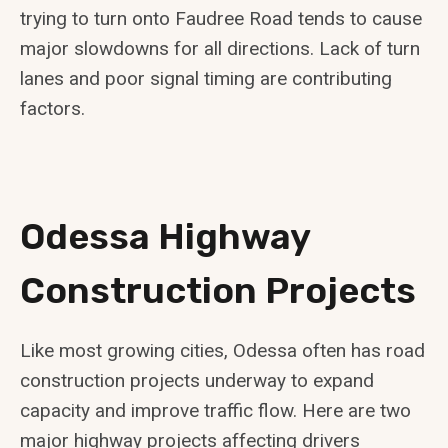
trying to turn onto Faudree Road tends to cause
major slowdowns for all directions. Lack of turn
lanes and poor signal timing are contributing
factors.
Odessa Highway
Construction Projects
Like most growing cities, Odessa often has road
construction projects underway to expand
capacity and improve traffic flow. Here are two
major highway projects affecting drivers