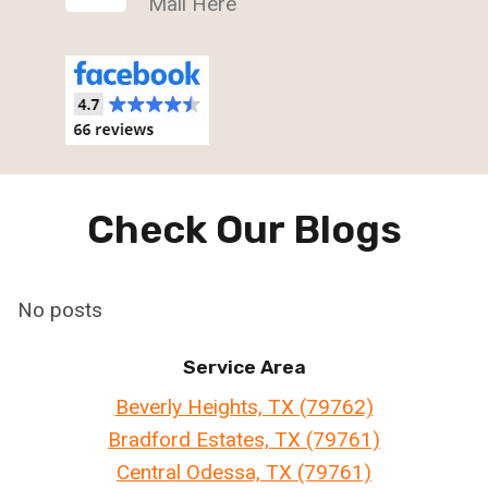
Mail Here
Check Our Blogs
No posts
Service Area
Beverly Heights, TX (79762)
Bradford Estates, TX (79761)
Central Odessa, TX (79761)