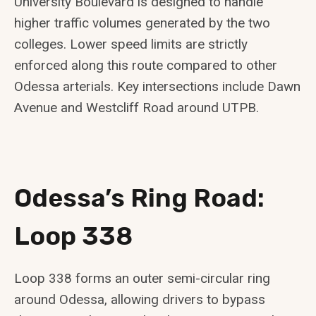
University Boulevard is designed to handle
higher traffic volumes generated by the two
colleges. Lower speed limits are strictly
enforced along this route compared to other
Odessa arterials. Key intersections include Dawn
Avenue and Westcliff Road around UTPB.
Odessa’s Ring Road:
Loop 338
Loop 338 forms an outer semi-circular ring
around Odessa, allowing drivers to bypass