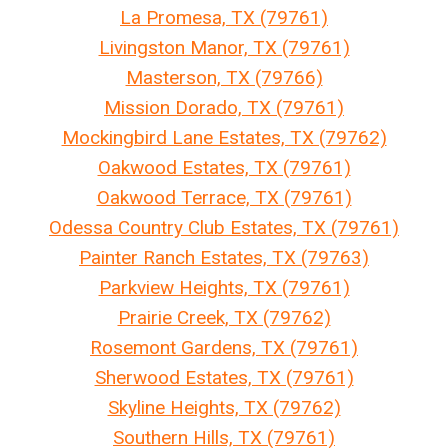
La Promesa, TX (79761)
Livingston Manor, TX (79761)
Masterson, TX (79766)
Mission Dorado, TX (79761)
Mockingbird Lane Estates, TX (79762)
Oakwood Estates, TX (79761)
Oakwood Terrace, TX (79761)
Odessa Country Club Estates, TX (79761)
Painter Ranch Estates, TX (79763)
Parkview Heights, TX (79761)
Prairie Creek, TX (79762)
Rosemont Gardens, TX (79761)
Sherwood Estates, TX (79761)
Skyline Heights, TX (79762)
Southern Hills, TX (79761)