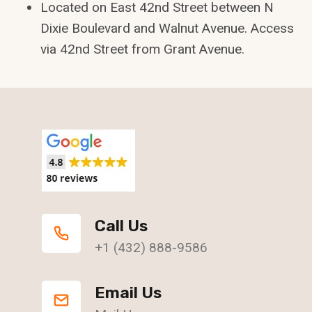
Located on East 42nd Street between N
Dixie Boulevard and Walnut Avenue. Access
via 42nd Street from Grant Avenue.
Call Us
+1 (432) 888-9586
Email Us