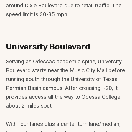
around Dixie Boulevard due to retail traffic. The
speed limit is 30-35 mph.
University Boulevard
Serving as Odessa’s academic spine, University
Boulevard starts near the Music City Mall before
running south through the University of Texas
Permian Basin campus. After crossing I-20, it
provides access all the way to Odessa College
about 2 miles south.
With four lanes plus a center turn lane/median,