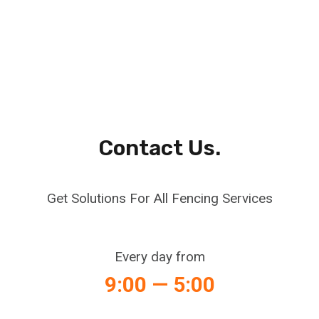
Contact Us.
Get Solutions For All Fencing Services
Every day from
9:00 — 5:00