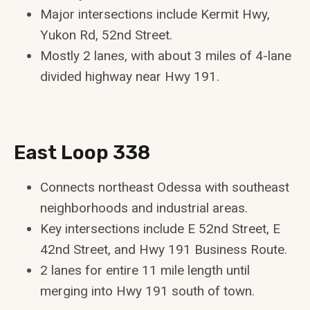
Major intersections include Kermit Hwy,
Yukon Rd, 52nd Street.
Mostly 2 lanes, with about 3 miles of 4-lane
divided highway near Hwy 191.
East Loop 338
Connects northeast Odessa with southeast
neighborhoods and industrial areas.
Key intersections include E 52nd Street, E
42nd Street, and Hwy 191 Business Route.
2 lanes for entire 11 mile length until
merging into Hwy 191 south of town.