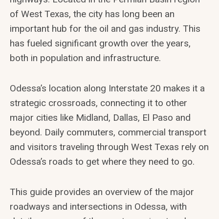
of West Texas, the city has long been an
important hub for the oil and gas industry. This
has fueled significant growth over the years,
both in population and infrastructure.
Odessa’s location along Interstate 20 makes it a
strategic crossroads, connecting it to other
major cities like Midland, Dallas, El Paso and
beyond. Daily commuters, commercial transport
and visitors traveling through West Texas rely on
Odessa’s roads to get where they need to go.
This guide provides an overview of the major
roadways and intersections in Odessa, with