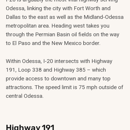
Odessa, linking the city with Fort Worth and
Dallas to the east as well as the Midland-Odessa
metropolitan area. Heading west takes you
through the Permian Basin oil fields on the way
to El Paso and the New Mexico border.
Within Odessa, I-20 intersects with Highway
191, Loop 338 and Highway 385 – which
provide access to downtown and many top
attractions. The speed limit is 75 mph outside of
central Odessa.
Highway 191