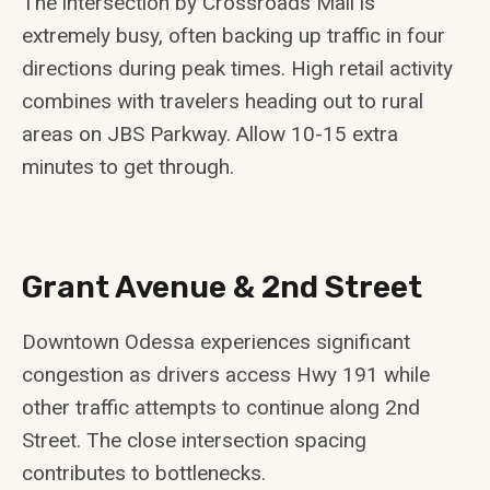
The intersection by Crossroads Mall is
extremely busy, often backing up traffic in four
directions during peak times. High retail activity
combines with travelers heading out to rural
areas on JBS Parkway. Allow 10-15 extra
minutes to get through.
Grant Avenue & 2nd Street
Downtown Odessa experiences significant
congestion as drivers access Hwy 191 while
other traffic attempts to continue along 2nd
Street. The close intersection spacing
contributes to bottlenecks.