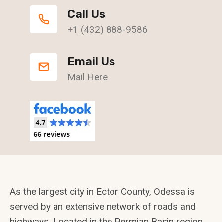
Call Us
+1 (432) 888-9586
Email Us
Mail Here
As the largest city in Ector County, Odessa is
served by an extensive network of roads and
highways. Located in the Permian Basin region