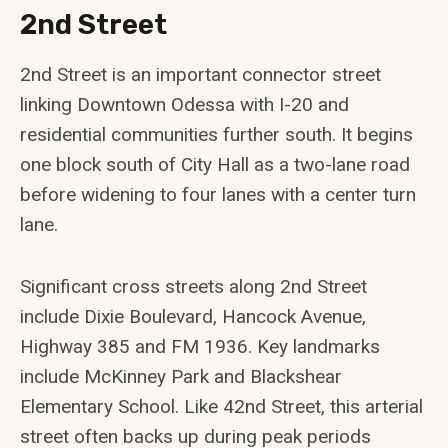
2nd Street
2nd Street is an important connector street
linking Downtown Odessa with I-20 and
residential communities further south. It begins
one block south of City Hall as a two-lane road
before widening to four lanes with a center turn
lane.
Significant cross streets along 2nd Street
include Dixie Boulevard, Hancock Avenue,
Highway 385 and FM 1936. Key landmarks
include McKinney Park and Blackshear
Elementary School. Like 42nd Street, this arterial
street often backs up during peak periods