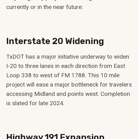
currently or in the near future:
Interstate 20 Widening
TxDOT has a major initiative underway to widen
I-20 to three lanes in each direction from East
Loop 338 to west of FM 1788. This 10 mile
project will ease a major bottleneck for travelers
accessing Midland and points west. Completion
is slated for late 2024.
Highway 191 Expansion