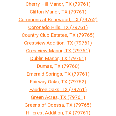
Cherry Hill Manor, TX (79761)
Clifton Manor, TX (79761)
Commons at Briarwood, TX (79762)
Coronado Hills, TX (79761)
Country Club Estates, TX (79765)
Crestview Addition, TX (79761)
Crestview Manor, TX (79761)
Dublin Manor, TX (79761)
Dumas, TX (79760)
Emerald Springs, TX (79761)
Fairway Oaks, TX (79762)
Faudree Oaks, TX (79761)
Green Acres, TX (79761)
Greens of Odessa, TX (79765)
Hillcrest Addition, TX (79761)