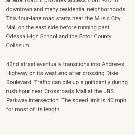
arterial road. It provides access from I-20 to
downtown and many residential neighborhoods.
This four-lane road starts near the Music City
Mall on the east side before running past
Odessa High School and the Ector County
Coliseum.
42nd street eventually transitions into Andrews
Highway on its west end after crossing Dixie
Boulevard. Traffic can pile up significantly during
rush hour near Crossroads Mall at the JBS
Parkway intersection. The speed limit is 40 mph
for most of its length.