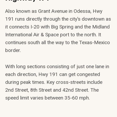
Also known as Grant Avenue in Odessa, Hwy
191 runs directly through the city’s downtown as
it connects I-20 with Big Spring and the Midland
International Air & Space port to the north. It
continues south all the way to the Texas-Mexico
border.
With long sections consisting of just one lane in
each direction, Hwy 191 can get congested
during peak times. Key cross-streets include
2nd Street, 8th Street and 42nd Street. The
speed limit varies between 35-60 mph.