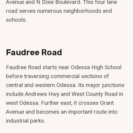
Avenue and N Dixie Boulevard. This four lane
road serves numerous neighborhoods and
schools.
Faudree Road
Faudree Road starts near Odessa High School
before traversing commercial sections of
central and western Odessa. Its major junctions
include Andrews Hwy and West County Road in
west Odessa. Further east, it crosses Grant
Avenue and becomes an important route into
industrial parks.