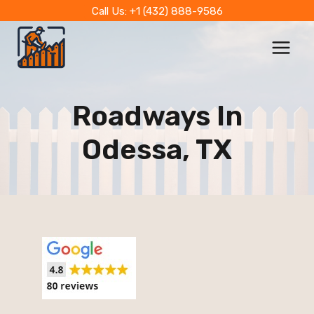
Skip
Call Us: +1 (432) 888-9586
to
content
Roadways In
Odessa, TX