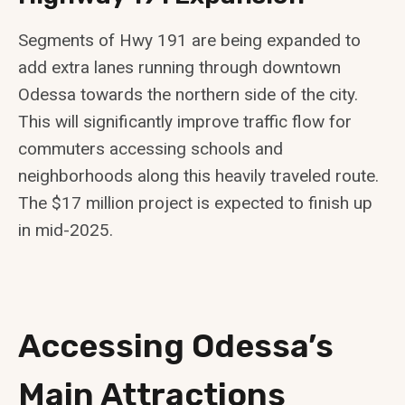
Segments of Hwy 191 are being expanded to
add extra lanes running through downtown
Odessa towards the northern side of the city.
This will significantly improve traffic flow for
commuters accessing schools and
neighborhoods along this heavily traveled route.
The $17 million project is expected to finish up
in mid-2025.
Accessing Odessa’s
Main Attractions