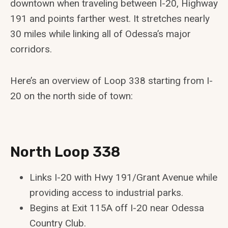
downtown when traveling between I-20, Highway
191 and points farther west. It stretches nearly
30 miles while linking all of Odessa’s major
corridors.
Here’s an overview of Loop 338 starting from I-
20 on the north side of town:
North Loop 338
Links I-20 with Hwy 191/Grant Avenue while
providing access to industrial parks.
Begins at Exit 115A off I-20 near Odessa
Country Club.