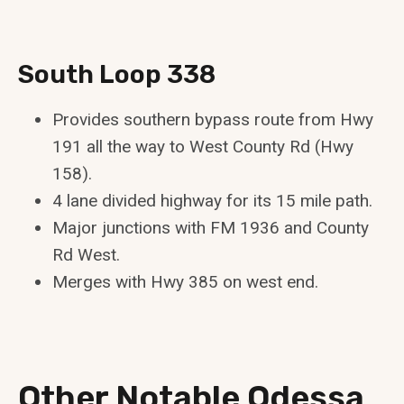
South Loop 338
Provides southern bypass route from Hwy
191 all the way to West County Rd (Hwy
158).
4 lane divided highway for its 15 mile path.
Major junctions with FM 1936 and County
Rd West.
Merges with Hwy 385 on west end.
Other Notable Odessa