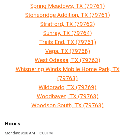
Spring Meadows, TX (79761)
Stonebridge Addition, TX (79761)
Stratford, TX (79762)
Sunray, TX (79764)
Trails End, TX (79761)
Vega, TX (79768)
West Odessa, TX (79763)
Whispering Winds Mobile Home Park, TX
(79763)
Wildorado, TX (79769)
Woodhaven, TX (79763)
Woodson South, TX (79763)
Hours
Monday: 9:00 AM – 5:00 PM