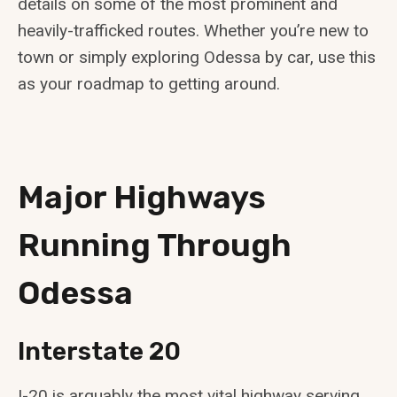
details on some of the most prominent and
heavily-trafficked routes. Whether you’re new to
town or simply exploring Odessa by car, use this
as your roadmap to getting around.
Major Highways
Running Through
Odessa
Interstate 20
I-20 is arguably the most vital highway serving