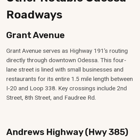
Roadways
Grant Avenue
Grant Avenue serves as Highway 191’s routing
directly through downtown Odessa. This four-
lane street is lined with small businesses and
restaurants for its entire 1.5 mile length between
I-20 and Loop 338. Key crossings include 2nd
Street, 8th Street, and Faudree Rd.
Andrews Highway (Hwy 385)