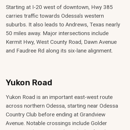
Starting at I-20 west of downtown, Hwy 385
carries traffic towards Odessa’s western
suburbs. It also leads to Andrews, Texas nearly
50 miles away. Major intersections include
Kermit Hwy, West County Road, Dawn Avenue
and Faudree Rd along its six-lane alignment.
Yukon Road
Yukon Road is an important east-west route
across northern Odessa, starting near Odessa
Country Club before ending at Grandview
Avenue. Notable crossings include Golder