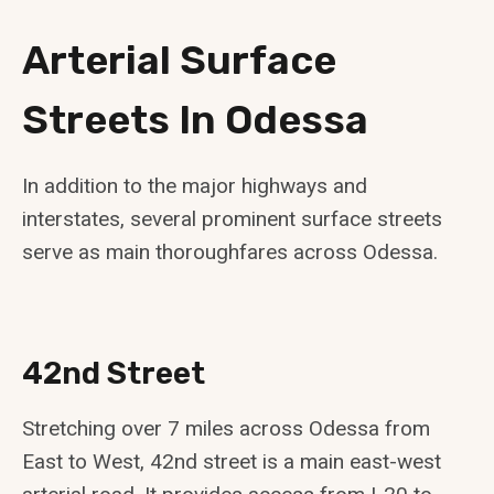
Arterial Surface
Streets In Odessa
In addition to the major highways and
interstates, several prominent surface streets
serve as main thoroughfares across Odessa.
42nd Street
Stretching over 7 miles across Odessa from
East to West, 42nd street is a main east-west