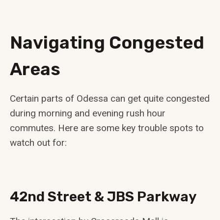
Navigating Congested
Areas
Certain parts of Odessa can get quite congested
during morning and evening rush hour
commutes. Here are some key trouble spots to
watch out for:
42nd Street & JBS Parkway