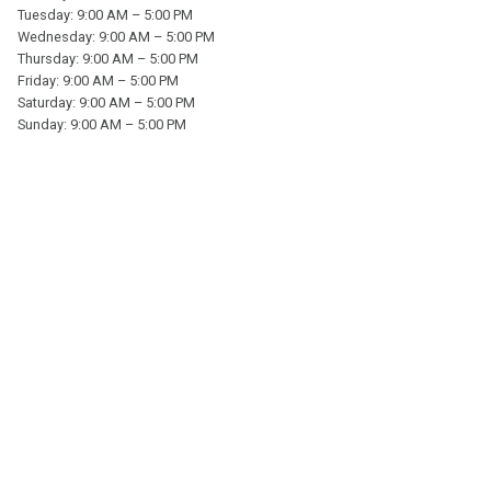
Tuesday: 9:00 AM – 5:00 PM
Wednesday: 9:00 AM – 5:00 PM
Thursday: 9:00 AM – 5:00 PM
Friday: 9:00 AM – 5:00 PM
Saturday: 9:00 AM – 5:00 PM
Sunday: 9:00 AM – 5:00 PM