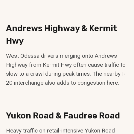
Andrews Highway & Kermit
Hwy
West Odessa drivers merging onto Andrews
Highway from Kermit Hwy often cause traffic to
slow to a crawl during peak times. The nearby I-
20 interchange also adds to congestion here.
Yukon Road & Faudree Road
Heavy traffic on retail-intensive Yukon Road