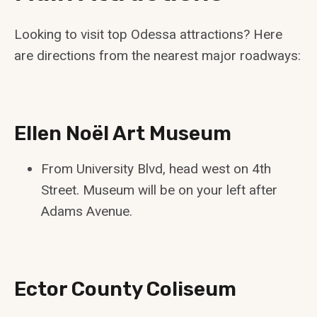
Looking to visit top Odessa attractions? Here
are directions from the nearest major roadways:
Ellen Noël Art Museum
From University Blvd, head west on 4th
Street. Museum will be on your left after
Adams Avenue.
Ector County Coliseum