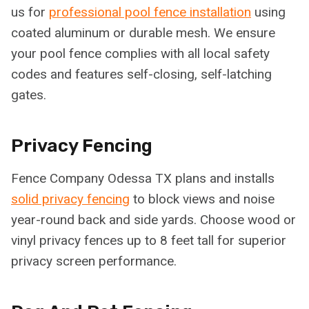
us for
professional pool fence installation
using
coated aluminum or durable mesh. We ensure
your pool fence complies with all local safety
codes and features self-closing, self-latching
gates.
Privacy Fencing
Fence Company Odessa TX plans and installs
solid privacy fencing
to block views and noise
year-round back and side yards. Choose wood or
vinyl privacy fences up to 8 feet tall for superior
privacy screen performance.