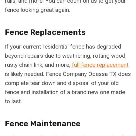
rails, and more. You can count on us to get your
fence looking great again.
Fence Replacements
If your current residential fence has degraded
beyond repairs due to weathering, rotting wood,
rusty chain link, and more,
full fence replacement
is likely needed. Fence Company Odessa TX does
complete tear down and disposal of your old
fence and installation of a brand new one made
to last.
Fence Maintenance