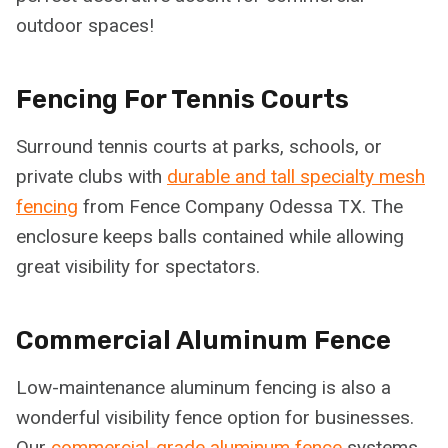
outdoor spaces!
Fencing For Tennis Courts
Surround tennis courts at parks, schools, or
private clubs with
durable and tall specialty mesh
fencing
from Fence Company Odessa TX. The
enclosure keeps balls contained while allowing
great visibility for spectators.
Commercial Aluminum Fence
Low-maintenance aluminum fencing is also a
wonderful visibility fence option for businesses.
Our
commercial-grade aluminum fence
systems