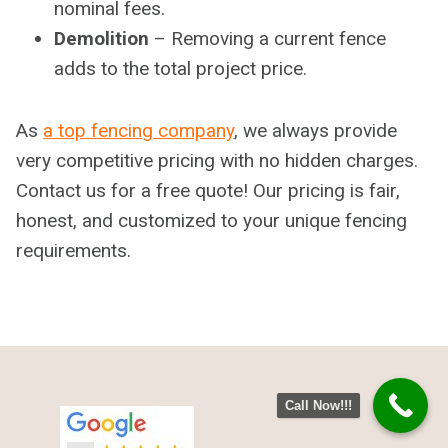
nominal fees.
Demolition
– Removing a current fence
adds to the total project price.
As
a top fencing company
, we always provide
very competitive pricing with no hidden charges.
Contact us for a free quote! Our pricing is fair,
honest, and customized to your unique fencing
requirements.
Call Now!!!