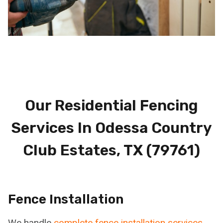
Our Residential Fencing
Services In Odessa Country
Club Estates, TX (79761)
Fence Installation
We handle
complete fence installation services