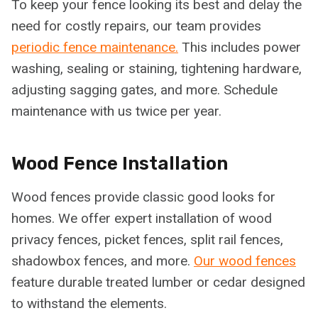
To keep your fence looking its best and delay the
need for costly repairs, our team provides
periodic fence maintenance.
This includes power
washing, sealing or staining, tightening hardware,
adjusting sagging gates, and more. Schedule
maintenance with us twice per year.
Wood Fence Installation
Wood fences provide classic good looks for
homes. We offer expert installation of wood
privacy fences, picket fences, split rail fences,
shadowbox fences, and more.
Our wood fences
feature durable treated lumber or cedar designed
to withstand the elements.