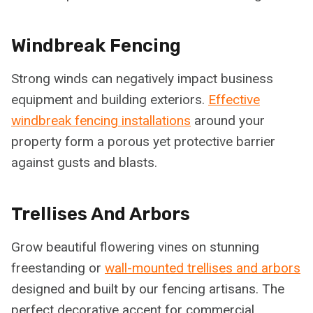
Windbreak Fencing
Strong winds can negatively impact business
equipment and building exteriors.
Effective
windbreak fencing installations
around your
property form a porous yet protective barrier
against gusts and blasts.
Trellises And Arbors
Grow beautiful flowering vines on stunning
freestanding or
wall-mounted trellises and arbors
designed and built by our fencing artisans. The
perfect decorative accent for commercial