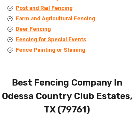
Post and Rail Fencing
Farm and Agricultural Fencing
Deer Fencing
Fencing for Special Events
Fence Painting or Staining
Best Fencing Company In
Odessa Country Club Estates,
TX (79761)