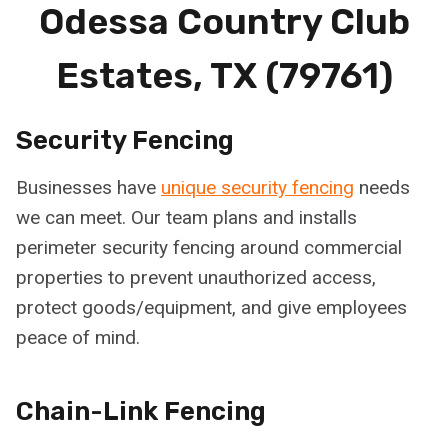
Odessa Country Club
Estates, TX (79761)
Security Fencing
Businesses have
unique security fencing
needs
we can meet. Our team plans and installs
perimeter security fencing around commercial
properties to prevent unauthorized access,
protect goods/equipment, and give employees
peace of mind.
Chain-Link Fencing