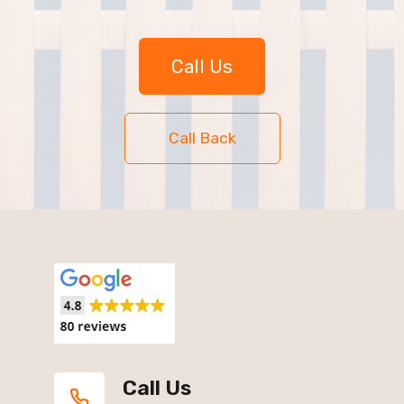
Call Us
Call Back
Call Us