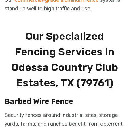
stand up well to high traffic and use.
Our Specialized
Fencing Services In
Odessa Country Club
Estates, TX (79761)
Barbed Wire Fence
Security fences around industrial sites, storage
yards, farms, and ranches benefit from deterrent