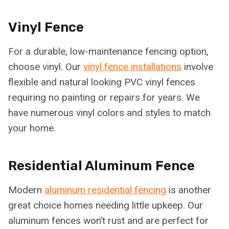
Vinyl Fence
For a durable, low-maintenance fencing option,
choose vinyl. Our
vinyl fence installations
involve
flexible and natural looking PVC vinyl fences
requiring no painting or repairs for years. We
have numerous vinyl colors and styles to match
your home.
Residential Aluminum Fence
Modern
aluminum residential fencing
is another
great choice homes needing little upkeep. Our
aluminum fences won’t rust and are perfect for