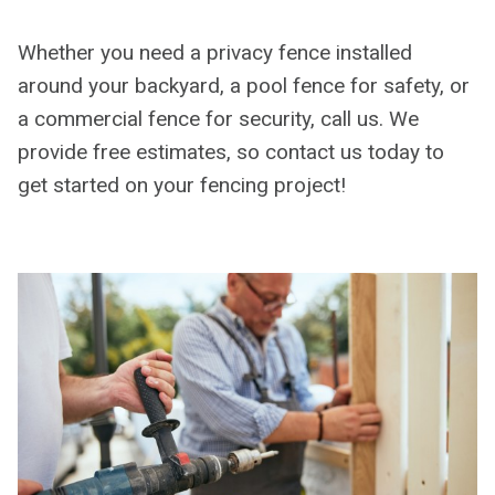
Whether you need a privacy fence installed
around your backyard, a pool fence for safety, or
a commercial fence for security, call us. We
provide free estimates, so contact us today to
get started on your fencing project!