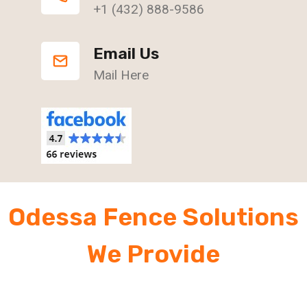
+1 (432) 888-9586
Email Us
Mail Here
Odessa Fence Solutions
We Provide