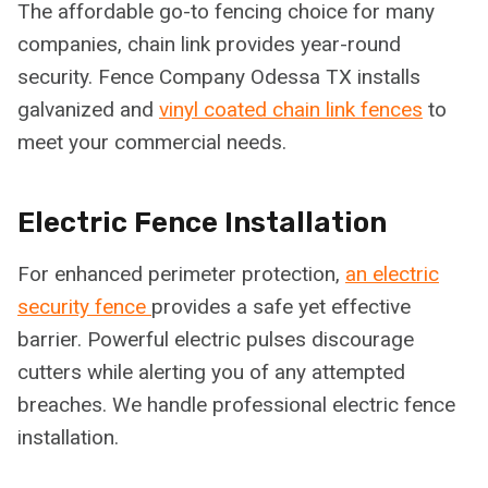
The affordable go-to fencing choice for many
companies, chain link provides year-round
security. Fence Company Odessa TX installs
galvanized and
vinyl coated chain link fences
to
meet your commercial needs.
Electric Fence Installation
For enhanced perimeter protection,
an electric
security fence
provides a safe yet effective
barrier. Powerful electric pulses discourage
cutters while alerting you of any attempted
breaches. We handle professional electric fence
installation.