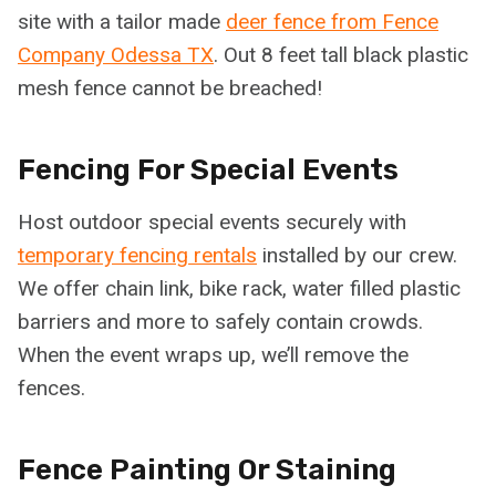
site with a tailor made
deer fence from Fence
Company Odessa TX
. Out 8 feet tall black plastic
mesh fence cannot be breached!
Fencing For Special Events
Host outdoor special events securely with
temporary fencing rentals
installed by our crew.
We offer chain link, bike rack, water filled plastic
barriers and more to safely contain crowds.
When the event wraps up, we’ll remove the
fences.
Fence Painting Or Staining