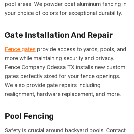
pool areas. We powder coat aluminum fencing in
your choice of colors for exceptional durability.
Gate Installation And Repair
Fence gates
provide access to yards, pools, and
more while maintaining security and privacy.
Fence Company Odessa TX installs new custom
gates perfectly sized for your fence openings.
We also provide gate repairs including
realignment, hardware replacement, and more.
Pool Fencing
Safety is crucial around backyard pools. Contact