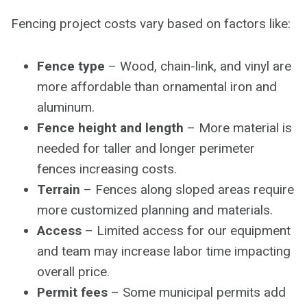
Fencing project costs vary based on factors like:
Fence type
– Wood, chain-link, and vinyl are
more affordable than ornamental iron and
aluminum.
Fence height and length
– More material is
needed for taller and longer perimeter
fences increasing costs.
Terrain
– Fences along sloped areas require
more customized planning and materials.
Access
– Limited access for our equipment
and team may increase labor time impacting
overall price.
Permit fees
– Some municipal permits add