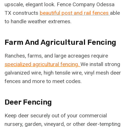
upscale, elegant look. Fence Company Odessa
TX constructs
beautiful post and rail fences
able
to handle weather extremes.
Farm And Agricultural Fencing
Ranches, farms, and large acreages require
specialized agricultural fencing.
We install strong
galvanized wire, high tensile wire, vinyl mesh deer
fences and more to meet codes.
Deer Fencing
Keep deer securely out of your commercial
nursery, garden, vineyard, or other deer-tempting