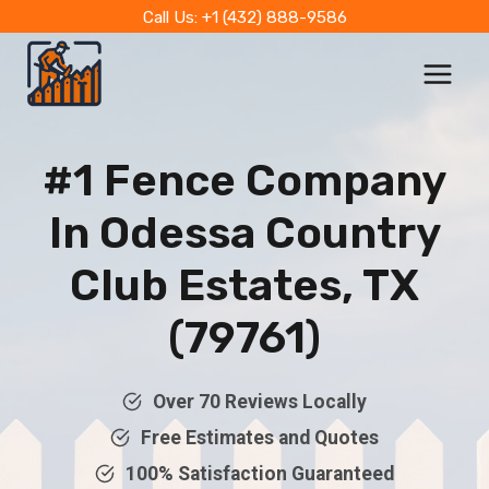
Skip
Call Us: +1 (432) 888-9586
to
content
#1 Fence Company
In
Odessa Country
Club Estates, TX
(79761)
Over 70 Reviews Locally
Free Estimates and Quotes
100% Satisfaction Guaranteed