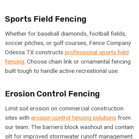
Sports Field Fencing
Whether for baseball diamonds, football fields,
soccer pitches, or golf courses, Fence Company
Odessa TX constructs
professional sports field
fencing.
Choose chain link or ornamental fencing
built tough to handle active recreational use.
Erosion Control Fencing
Limit soil erosion on commercial construction
sites with
erosion control fencing solutions
from
our team. The barriers block washout and contain
silt for improved stormwater runoff management.