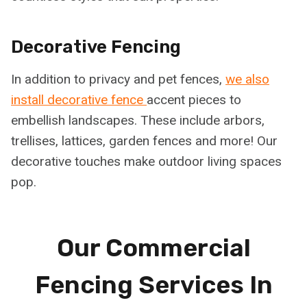
Decorative Fencing
In addition to privacy and pet fences,
we also
install decorative fence
accent pieces to
embellish landscapes. These include arbors,
trellises, lattices, garden fences and more! Our
decorative touches make outdoor living spaces
pop.
Our Commercial
Fencing Services In