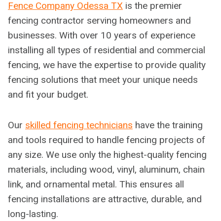
Fence Company Odessa TX
is the premier
fencing contractor serving homeowners and
businesses. With over 10 years of experience
installing all types of residential and commercial
fencing, we have the expertise to provide quality
fencing solutions that meet your unique needs
and fit your budget.
Our
skilled fencing technicians
have the training
and tools required to handle fencing projects of
any size. We use only the highest-quality fencing
materials, including wood, vinyl, aluminum, chain
link, and ornamental metal. This ensures all
fencing installations are attractive, durable, and
long-lasting.