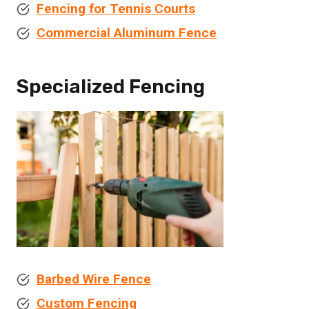
Fencing for Tennis Courts
Commercial Aluminum Fence
Specialized Fencing
Barbed Wire Fence
Custom Fencing