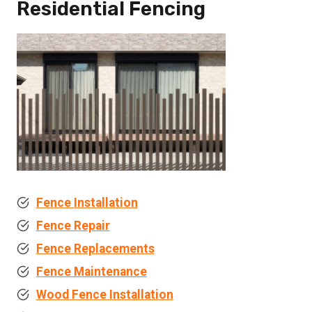
Residential Fencing
Fence Installation
Fence Repair
Fence Replacements
Fence Maintenance
Wood Fence Installation