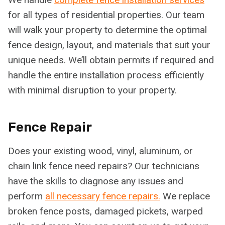
for all types of residential properties. Our team
will walk your property to determine the optimal
fence design, layout, and materials that suit your
unique needs. We’ll obtain permits if required and
handle the entire installation process efficiently
with minimal disruption to your property.
Fence Repair
Does your existing wood, vinyl, aluminum, or
chain link fence need repairs? Our technicians
have the skills to diagnose any issues and
perform
all necessary fence repairs.
We replace
broken fence posts, damaged pickets, warped