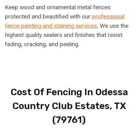
Keep wood and ornamental metal fences
protected and beautified with our
professional
fence painting and staining services.
We use the
highest quality sealers and finishes that resist
fading, cracking, and peeling.
Cost Of Fencing In Odessa
Country Club Estates, TX
(79761)