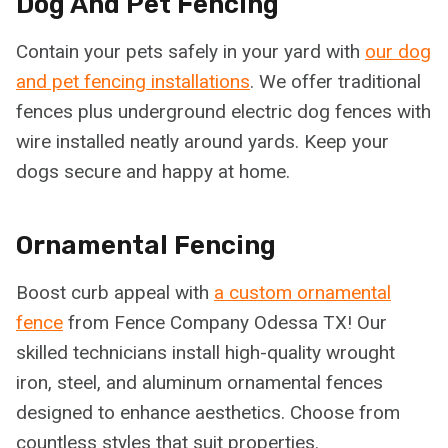
Dog And Pet Fencing
Contain your pets safely in your yard with
our dog
and pet fencing installations
. We offer traditional
fences plus underground electric dog fences with
wire installed neatly around yards. Keep your
dogs secure and happy at home.
Ornamental Fencing
Boost curb appeal with
a custom ornamental
fence
from Fence Company Odessa TX! Our
skilled technicians install high-quality wrought
iron, steel, and aluminum ornamental fences
designed to enhance aesthetics. Choose from
countless styles that suit properties.