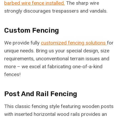
barbed wire fence installed.
The sharp wire
strongly discourages trespassers and vandals.
Custom Fencing
We provide fully
customized fencing solutions
for
unique needs. Bring us your special design, size
requirements, unconventional terrain issues and
more – we excel at fabricating one-of-a-kind
fences!
Post And Rail Fencing
This classic fencing style featuring wooden posts
with inserted horizontal wood rails provides an