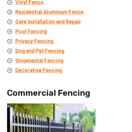
Vinyl Fence
Residential Aluminum Fence
Gate Installation and Repair
Pool Fencing
Privacy Fencing
Dog and Pet Fencing
Ornamental Fencing
Decorative Fencing
Commercial Fencing