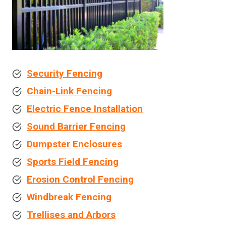
Security Fencing
Chain-Link Fencing
Electric Fence Installation
Sound Barrier Fencing
Dumpster Enclosures
Sports Field Fencing
Erosion Control Fencing
Windbreak Fencing
Trellises and Arbors