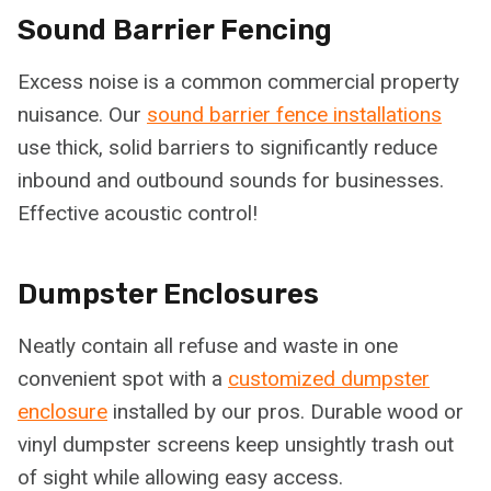
Sound Barrier Fencing
Excess noise is a common commercial property
nuisance. Our
sound barrier fence installations
use thick, solid barriers to significantly reduce
inbound and outbound sounds for businesses.
Effective acoustic control!
Dumpster Enclosures
Neatly contain all refuse and waste in one
convenient spot with a
customized dumpster
enclosure
installed by our pros. Durable wood or
vinyl dumpster screens keep unsightly trash out
of sight while allowing easy access.